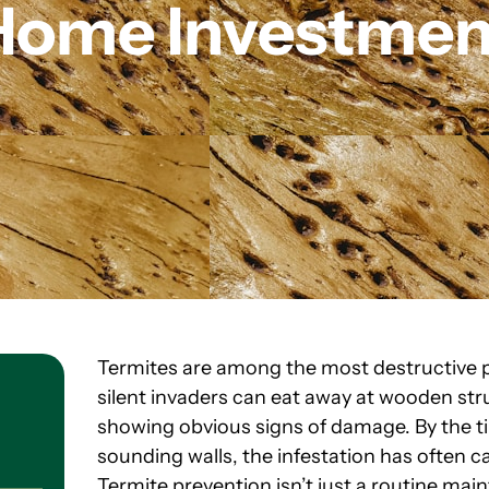
Home Investmen
Termites are among the most destructive
silent invaders can eat away at wooden str
showing obvious signs of damage. By the ti
sounding walls, the infestation has often c
Termite prevention isn’t just a routine maint