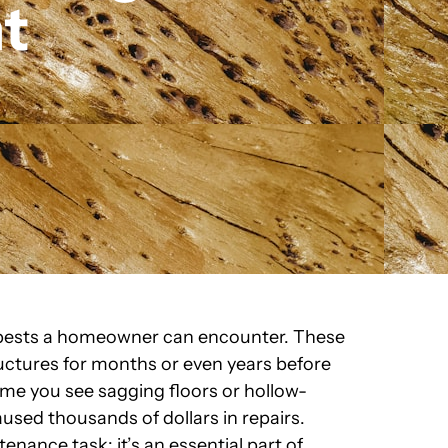
t
 pests a homeowner can encounter. These
uctures for months or even years before
me you see sagging floors or hollow-
aused thousands of dollars in repairs.
enance task; it’s an essential part of