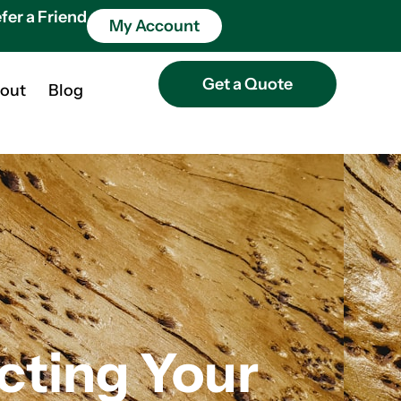
fer a Friend
My Account
Get a Quote
out
Blog
cting Your