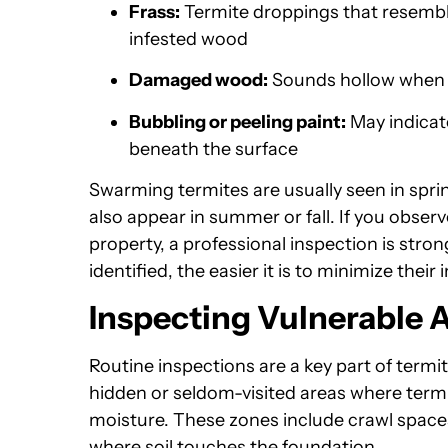
Frass:
Termite droppings that resembl
infested wood
Damaged wood:
Sounds hollow when t
Bubbling or peeling paint:
May indicate
beneath the surface
Swarming termites are usually seen in spri
also appear in summer or fall. If you obse
property, a professional inspection is st
identified, the easier it is to minimize their
Inspecting Vulnerable
Routine inspections are a key part of termi
hidden or seldom-visited areas where term
moisture. These zones include crawl spac
where soil touches the foundation.