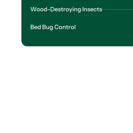
Wood-Destroying Insects
Bed Bug Control