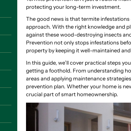
protecting your long-term investment.
The good news is that termite infestations
approach. With the right knowledge and p
against these wood-destroying insects and r
Prevention not only stops infestations befo
property by keeping it well-maintained and
In this guide, we’ll cover practical steps y
getting a foothold. From understanding how
areas and applying maintenance strategies
prevention plan. Whether your home is new 
crucial part of smart homeownership.