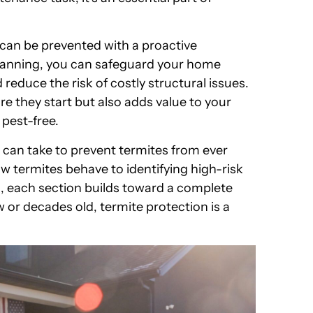
 can be prevented with a proactive
lanning, you can safeguard your home
educe the risk of costly structural issues.
re they start but also adds value to your
 pest-free.
ou can take to prevent termites from ever
 termites behave to identifying high-risk
, each section builds toward a complete
or decades old, termite protection is a