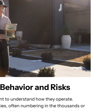
Behavior and Risks
tant to understand how they operate.
lonies, often numbering in the thousands or