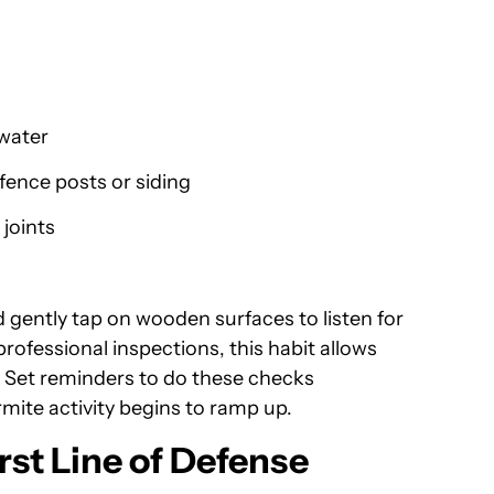
 water
fence posts or siding
joints
 gently tap on wooden surfaces to listen for
rofessional inspections, this habit allows
 Set reminders to do these checks
rmite activity begins to ramp up.
rst Line of Defense