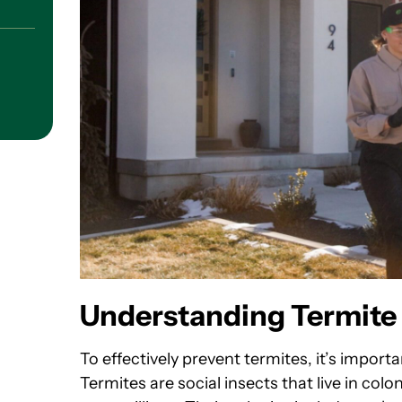
Understanding Termite 
To effectively prevent termites, it’s impor
Termites are social insects that live in co