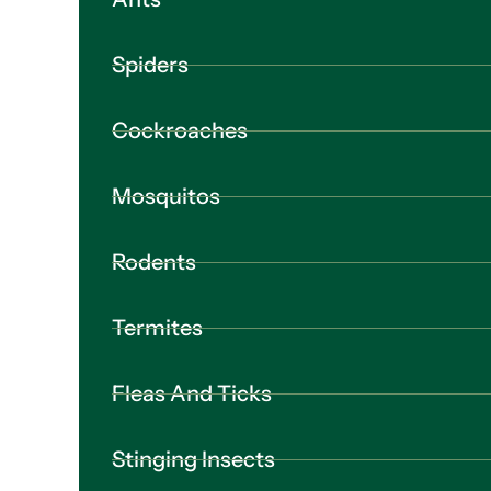
Spiders
Cockroaches
Mosquitos
Rodents
Termites
Fleas And Ticks
Stinging Insects