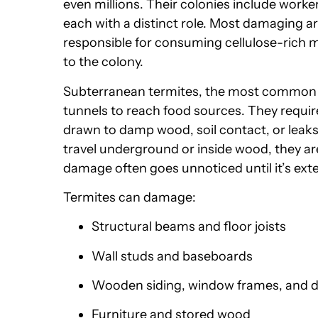
even millions. Their colonies include work
each with a distinct role. Most damaging a
responsible for consuming cellulose-rich m
to the colony.
Subterranean termites, the most common s
tunnels to reach food sources. They require
drawn to damp wood, soil contact, or leaks 
travel underground or inside wood, they are
damage often goes unnoticed until it’s exte
Termites can damage:
Structural beams and floor joists
Wall studs and baseboards
Wooden siding, window frames, and 
Furniture and stored wood