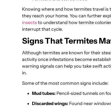
Knowing where and how termites travel is t
they reach your home. You can further exp
insects
to understand how termite colonies
interrupt that cycle.
Signs That Termites Ma
Although termites are known for their steal
activity once infestations become establishe
warning signals can help you take swift ac
in.
Some of the most common signs include:
Mud tubes:
Pencil-sized tunnels on fo
Discarded wings:
Found near windowsil