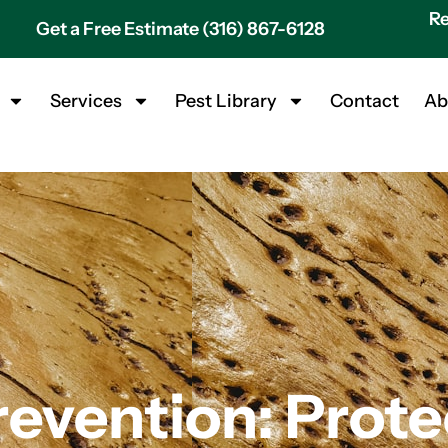
Re
Get a Free Estimate (316) 867-6128
Services
Pest Library
Contact
Ab
revention: Prote