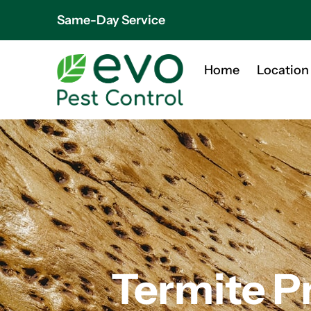
Same-Day Service
Home
Location
Termite P