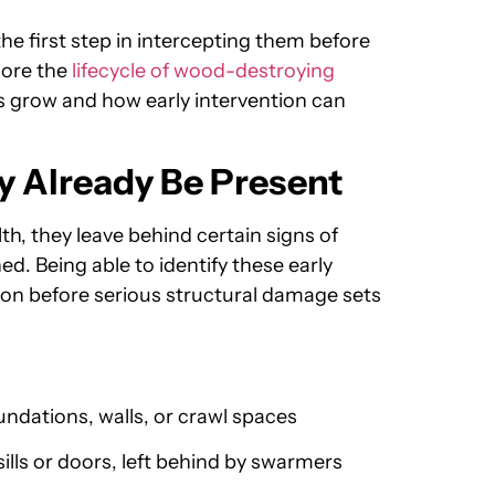
he first step in intercepting them before
lore the
lifecycle of wood-destroying
 grow and how early intervention can
y Already Be Present
th, they leave behind certain signs of
d. Being able to identify these early
tion before serious structural damage sets
undations, walls, or crawl spaces
ls or doors, left behind by swarmers