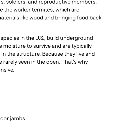
ers, soldiers, and reproductive members,
re the worker termites, which are
aterials like wood and bringing food back
pecies in the U.S., build underground
 moisture to survive and are typically
in the structure. Because they live and
 rarely seen in the open. That’s why
nsive.
door jambs