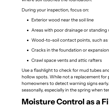
During your inspection, focus on:
Exterior wood near the soil line
Areas with poor drainage or standing
Wood-to-soil contact points, such as 
Cracks in the foundation or expansion 
Crawl space vents and attic rafters
Use a flashlight to check for mud tubes and
hollow spots. While not a replacement for p
homeowners to detect warning signs early.
seasonally, especially in the spring when te
Moisture Control as a Fi