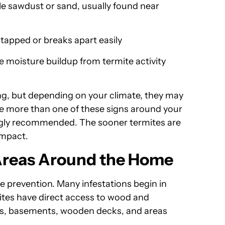
e sawdust or sand, usually found near
apped or breaks apart easily
 moisture buildup from termite activity
ng, but depending on your climate, they may
rve more than one of these signs around your
rongly recommended. The sooner termites are
 impact.
 Areas Around the Home
te prevention. Many infestations begin in
ites have direct access to wood and
es, basements, wooden decks, and areas