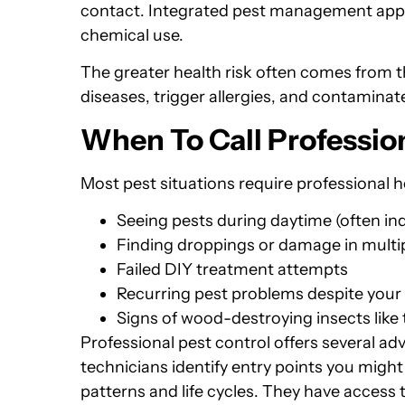
contact. Integrated pest management app
chemical use.
The greater health risk often comes from 
diseases, trigger allergies, and contaminat
When To Call Professio
Most pest situations require professional h
Seeing pests during daytime (often ind
Finding droppings or damage in multi
Failed DIY treatment attempts
Recurring pest problems despite your 
Signs of wood-destroying insects like 
Professional pest control offers several a
technicians identify entry points you migh
patterns and life cycles. They have access