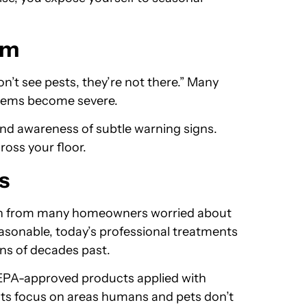
em
n’t see pests, they’re not there.” Many
blems become severe.
and awareness of subtle warning signs.
ross your floor.
s
on from many homeowners worried about
easonable, today’s professional treatments
ons of decades past.
 EPA-approved products applied with
nts focus on areas humans and pets don’t