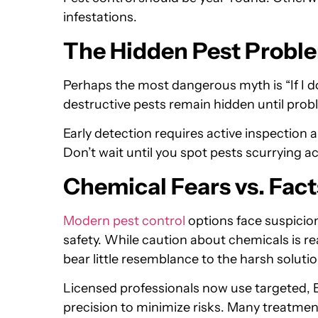
infestations.
The Hidden Pest Probl
Perhaps the most dangerous myth is “If I do
destructive pests remain hidden until pro
Early detection requires active inspection 
Don’t wait until you spot pests scurrying ac
Chemical Fears vs. Fact
Modern pest control
options face suspici
safety. While caution about chemicals is r
bear little resemblance to the harsh soluti
Licensed professionals now use targeted,
precision to minimize risks. Many treatme