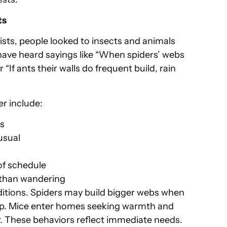
ts
ts, people looked to insects and animals
have heard sayings like “When spiders’ webs
or “If ants their walls do frequent build, rain
er include:
es
usual
of schedule
r than wandering
ditions. Spiders may build bigger webs when
p. Mice enter homes seeking warmth and
. These behaviors reflect immediate needs.