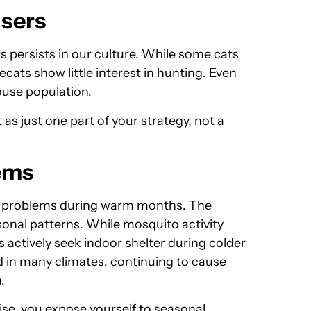
users
s persists in our culture. While some cats
ats show little interest in hunting. Even
ouse population.
as just one part of your strategy, not a
ems
e problems during warm months. The
asonal patterns. While mosquito activity
actively seek indoor shelter during colder
 in many climates, continuing to cause
.
se, you expose yourself to seasonal