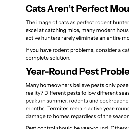
Cats Aren’t Perfect Mo
The image of cats as perfect rodent hunter
excel at catching mice, many modern housec
active hunters rarely eliminate an entire m
If you have rodent problems, consider a cat 
complete solution.
Year-Round Pest Probl
Many homeowners believe pests only pos
reality? Different pests follow different se
peaks in summer, rodents and cockroaches 
months. Termites remain active year-round
damage to homes regardless of the season
Pest control should be year-round. Otherwi