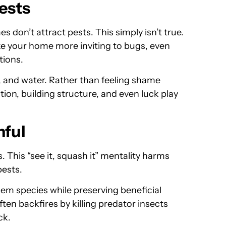
ests
 don’t attract pests. This simply isn’t true.
ke your home more inviting to bugs, even
tions.
d, and water. Rather than feeling shame
ion, building structure, and even luck play
mful
This “see it, squash it” mentality harms
pests.
blem species while preserving beneficial
ten backfires by killing predator insects
ck.