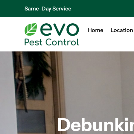
Same-Day Service
Home
Location
Debunki