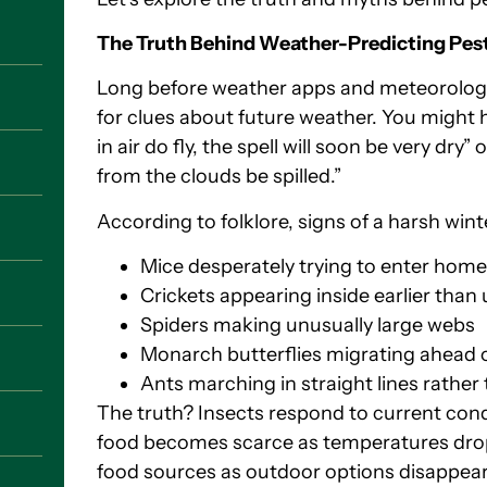
The Truth Behind Weather-Predicting Pes
Long before weather apps and meteorologis
for clues about future weather. You might 
in air do fly, the spell will soon be very dry” 
from the clouds be spilled.”
According to folklore, signs of a harsh wint
Mice desperately trying to enter hom
Crickets appearing inside earlier than 
Spiders making unusually large webs
Monarch butterflies migrating ahead 
Ants marching in straight lines rathe
The truth? Insects respond to current con
food becomes scarce as temperatures dro
food sources as outdoor options disappear