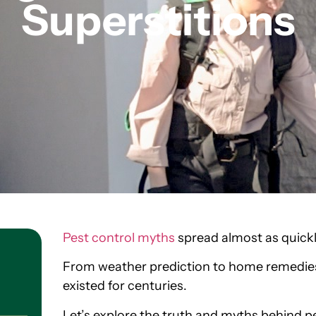
Superstitions
Pest control myths
spread almost as quickl
From weather prediction to home remedies
existed for centuries.
Let’s explore the truth and myths behind p