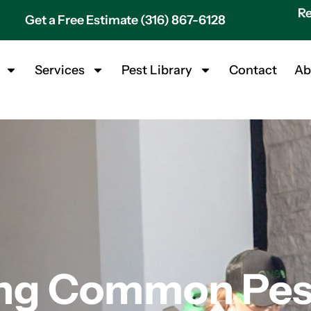
Re
Get a Free Estimate (316) 867-6128
Services
Pest Library
Contact
Ab
ng Common Pest