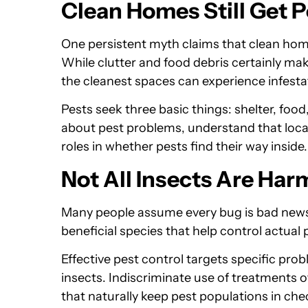
Clean Homes Still Get P
One persistent myth claims that clean homes
While clutter and food debris certainly ma
the cleanest spaces can experience infesta
Pests seek three basic things: shelter, foo
about pest problems, understand that locat
roles in whether pests find their way inside.
Not All Insects Are Har
Many people assume every bug is bad news. 
beneficial species that help control actual 
Effective pest control targets specific pro
insects. Indiscriminate use of treatments of
that naturally keep pest populations in che