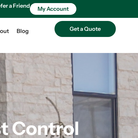
fer a Friend
My Account
Get a Quote
out
Blog
 Control