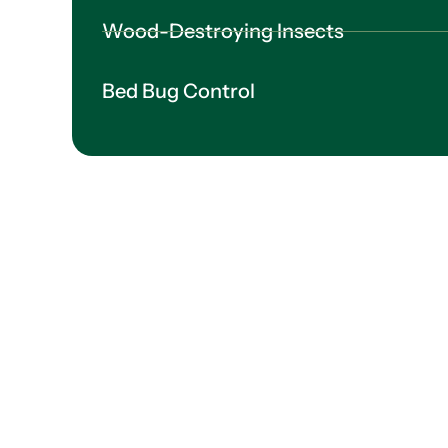
Wood-Destroying Insects
Bed Bug Control