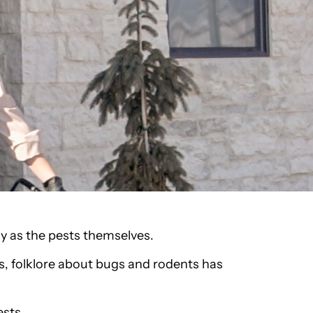
y as the pests themselves.
, folklore about bugs and rodents has
ests.