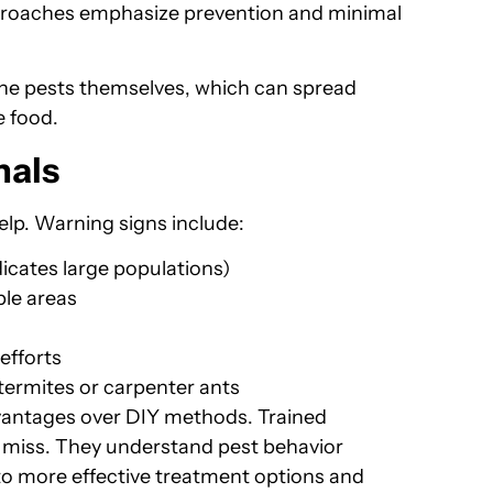
roaches emphasize prevention and minimal
the pests themselves, which can spread
e food.
nals
elp. Warning signs include:
icates large populations)
ple areas
efforts
termites or carpenter ants
dvantages over DIY methods. Trained
t miss. They understand pest behavior
 to more effective treatment options and