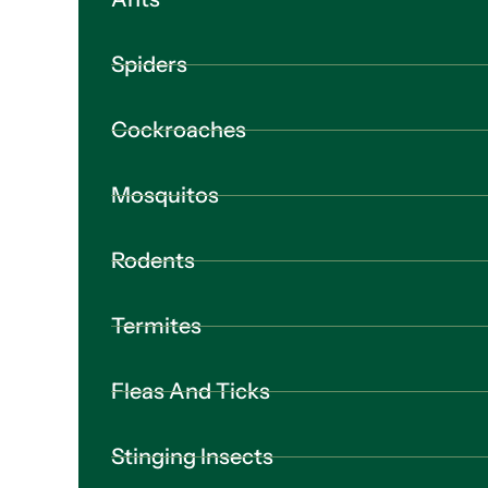
Spiders
Cockroaches
Mosquitos
Rodents
Termites
Fleas And Ticks
Stinging Insects