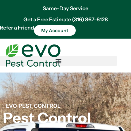
Same-Day Service
Get a Free Estimate (316) 867-6128
Refer a Friend
My Account
EVO PEST CONTROL
Pest Control