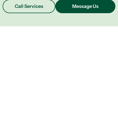
Call Services
Message Us