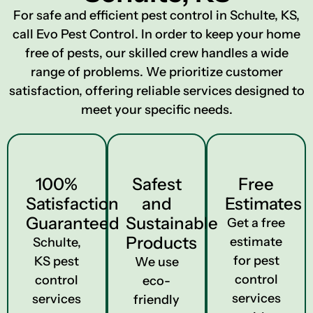
For safe and efficient pest control in Schulte, KS,
call Evo Pest Control. In order to keep your home
free of pests, our skilled crew handles a wide
range of problems. We prioritize customer
satisfaction, offering reliable services designed to
meet your specific needs.
100%
Safest
Free
Satisfaction
and
Estimates
Guaranteed
Sustainable
Get a free
Products
estimate
Schulte,
for pest
KS pest
We use
control
control
eco-
services
services
friendly