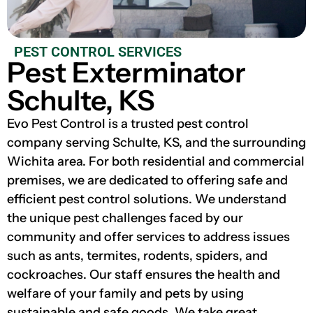
PEST CONTROL SERVICES
Pest Exterminator
Schulte, KS
Evo Pest Control is a trusted pest control
company serving Schulte, KS, and the surrounding
Wichita area. For both residential and commercial
premises, we are dedicated to offering safe and
efficient pest control solutions. We understand
the unique pest challenges faced by our
community and offer services to address issues
such as ants, termites, rodents, spiders, and
cockroaches. Our staff ensures the health and
welfare of your family and pets by using
sustainable and safe goods. We take great