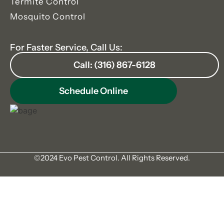
Termite Control
Mosquito Control
For Faster Service, Call Us:
Call: (316) 867-6128
Schedule Online
©2024 Evo Pest Control. All Rights Reserved.