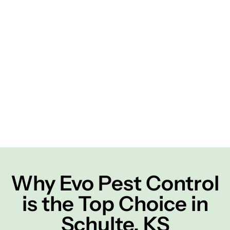
Why Evo Pest Control
is the Top Choice in
Schulte, KS