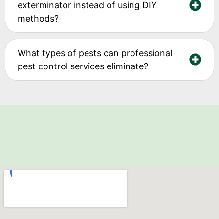
exterminator instead of using DIY
methods?
What types of pests can professional
pest control services eliminate?