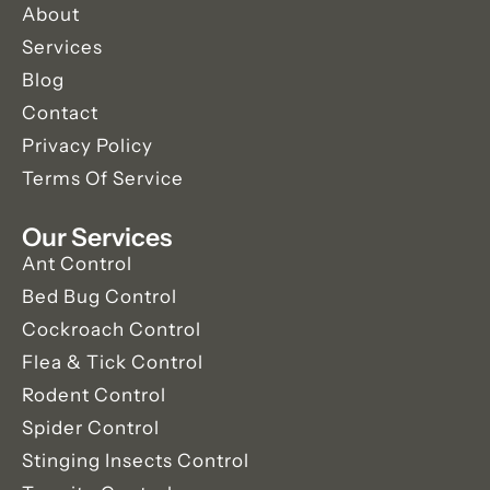
About
Services
Blog
Contact
Privacy Policy
Terms Of Service
Our Services
Ant Control
Bed Bug Control
Cockroach Control
Flea & Tick Control
Rodent Control
Spider Control
Stinging Insects Control