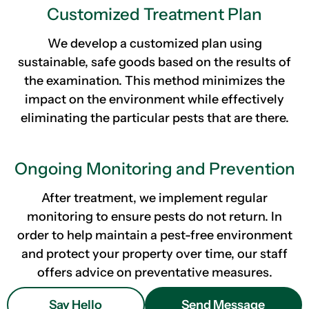
Customized Treatment Plan
We develop a customized plan using
sustainable, safe goods based on the results of
the examination. This method minimizes the
impact on the environment while effectively
eliminating the particular pests that are there.
Ongoing Monitoring and Prevention
After treatment, we implement regular
monitoring to ensure pests do not return. In
order to help maintain a pest-free environment
and protect your property over time, our staff
offers advice on preventative measures.
Say Hello
Send Message