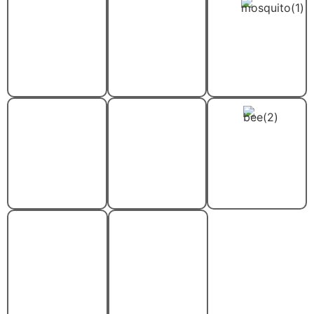
Cockroach
Flea And
Mosquito
Removal
Tick
Control
Control
Rodent
Spider
Stinging
Control
Control
Insect
Control
Termite
Wood-
Control
Destroying
Insect
Control