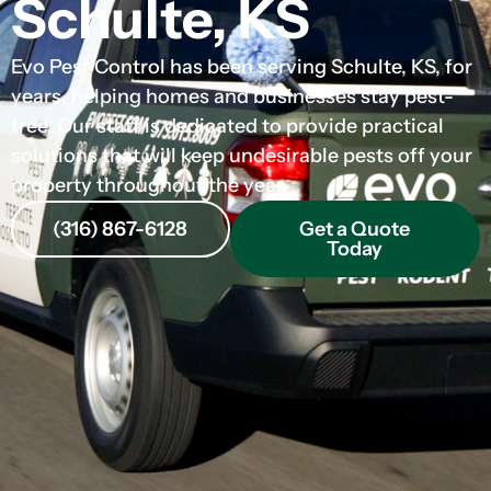
Schulte, KS
Evo Pest Control has been serving Schulte, KS, for
years, helping homes and businesses stay pest-
free. Our staff is dedicated to provide practical
solutions that will keep undesirable pests off your
property throughout the year.
(316) 867-6128
Get a Quote
Today