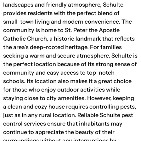
landscapes and friendly atmosphere, Schulte
provides residents with the perfect blend of
small-town living and modern convenience. The
community is home to St. Peter the Apostle
Catholic Church, a historic landmark that reflects
the area’s deep-rooted heritage. For families
seeking a warm and secure atmosphere, Schulte is
the perfect location because of its strong sense of
community and easy access to top-notch
schools. Its location also makes it a great choice
for those who enjoy outdoor activities while
staying close to city amenities. However, keeping
a clean and cozy house requires controlling pests,
just as in any rural location. Reliable Schulte pest
control services ensure that inhabitants may
continue to appreciate the beauty of their
surroundings without any interruptions by