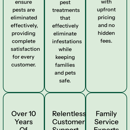
with
ensure
pest
upfront
pests are
treatments
pricing
eliminated
that
and no
effectively,
effectively
hidden
providing
eliminate
fees.
complete
infestations
satisfaction
while
for every
keeping
customer.
families
and pets
safe.
Over 10
Relentless
Family
Years
Customer
Service
Of
Support
Experts