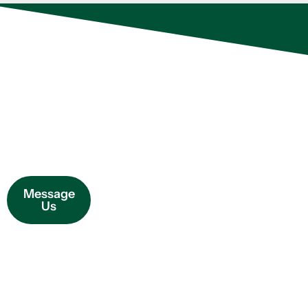
OUR PEST
At Evo Pest Control,
CONTROL
every member of our
SERVICES
How We
team is extensively
trained and participates
Can Help
in ongoing professional
development to refine
Message
their expertise and
Us
deliver even more
effective results and
tailored solutions for
your needs.
Additionally, each