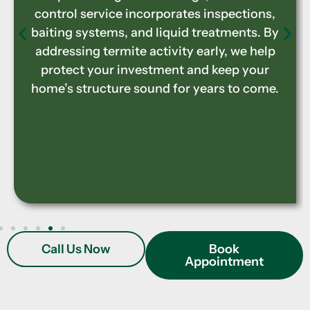
service identifies infestations, applies
treatments to stop further damage, and
implements preventive measures to
protect your property. Preserving the
integrity of your home ensures long-term
durability and prevents costly structural
repairs.
Call Us Now
Book
Appointment