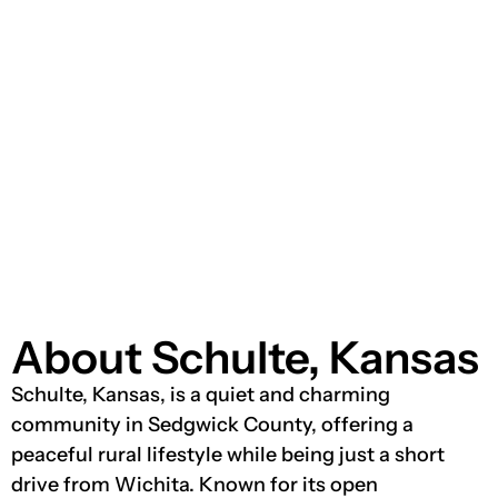
About Schulte, Kansas
Schulte, Kansas, is a quiet and charming
community in Sedgwick County, offering a
peaceful rural lifestyle while being just a short
drive from Wichita. Known for its open