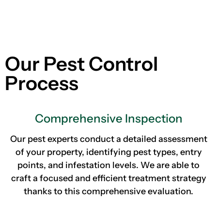
Our Pest Control
Process
Comprehensive Inspection
Our pest experts conduct a detailed assessment
of your property, identifying pest types, entry
points, and infestation levels. We are able to
craft a focused and efficient treatment strategy
thanks to this comprehensive evaluation.