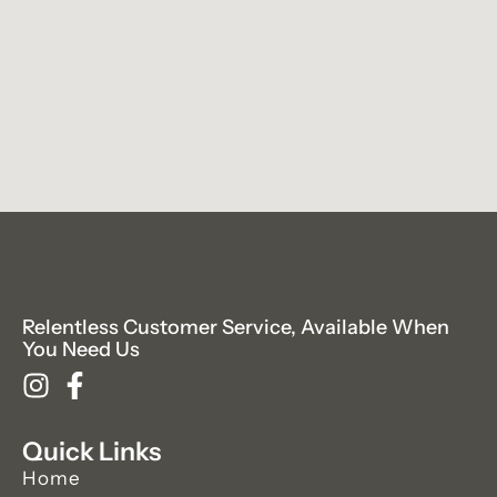
Relentless Customer Service, Available When
You Need Us
Quick Links
Home