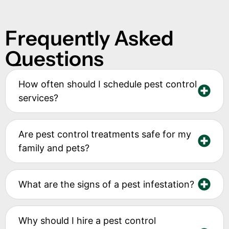
Frequently Asked
Questions
How often should I schedule pest control
services?
Are pest control treatments safe for my
family and pets?
What are the signs of a pest infestation?
Why should I hire a pest control