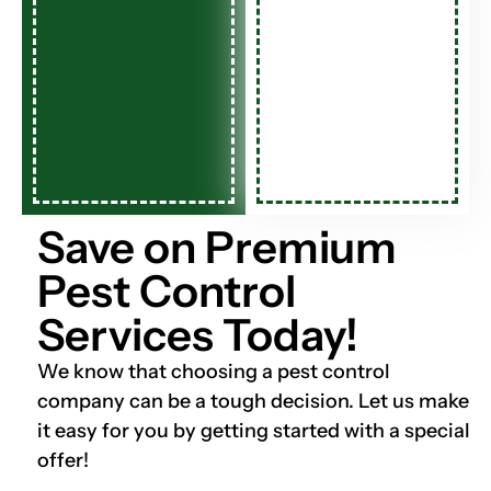
Save on Premium
Pest Control
Services Today!
We know that choosing a pest control
company can be a tough decision. Let us make
it easy for you by getting started with a special
offer!