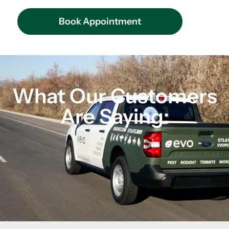
Book Appointment
What Our Customers
Are Saying: