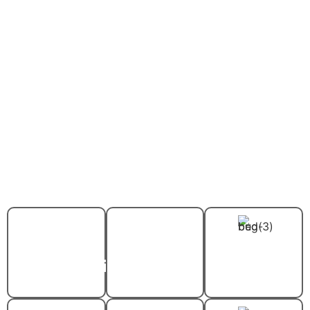
technician is carefully
chosen not only for
their technical skills but
also for their
approachable and
professional demeanor.
You can trust that your
home is in the hands of
capable, courteous, and
dedicated
professionals.
Termite
Ant
Bed Bug
Extermination
Control
Control