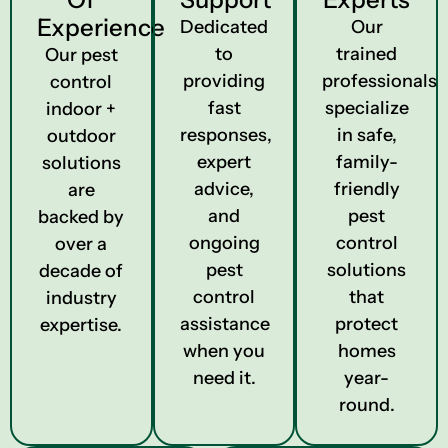
Experience
Dedicated
Our
to
trained
Our pest
providing
professionals
control
fast
specialize
indoor +
responses,
in safe,
outdoor
expert
family-
solutions
advice,
friendly
are
and
pest
backed by
ongoing
control
over a
pest
solutions
decade of
control
that
industry
assistance
protect
expertise.
when you
homes
need it.
year-
round.