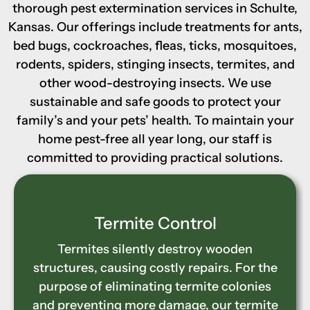
thorough pest extermination services in Schulte,
Kansas. Our offerings include treatments for ants,
bed bugs, cockroaches, fleas, ticks, mosquitoes,
rodents, spiders, stinging insects, termites, and
other wood-destroying insects. We use
sustainable and safe goods to protect your
family’s and your pets’ health. To maintain your
home pest-free all year long, our staff is
committed to providing practical solutions.
Wood-Destroying Insect
Control
Carpenter ants, termites, and other
wood-destroying insects weaken homes
by burrowing into wooden structures. Our