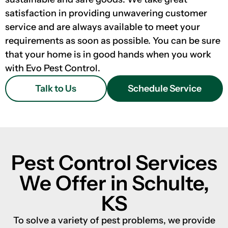
satisfaction in providing unwavering customer
service and are always available to meet your
requirements as soon as possible. You can be sure
that your home is in good hands when you work
with Evo Pest Control.
Talk to Us
Schedule Service
Pest Control Services
We Offer in Schulte,
KS
To solve a variety of pest problems, we provide