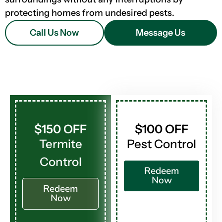
protecting homes from undesired pests.
Call Us Now
Message Us
$150 OFF
$100 OFF
Termite
Pest Control
Control
Redeem
Now
Redeem
Now