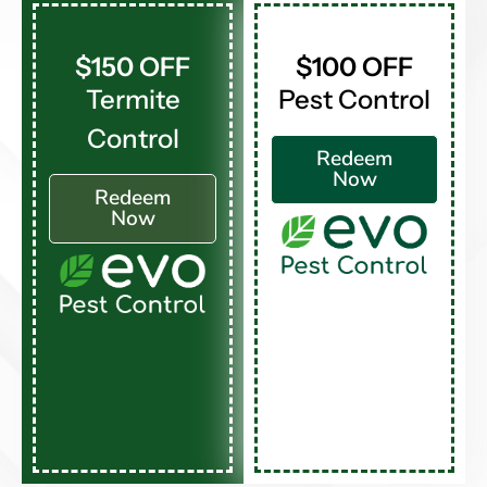
$150 OFF
$100 OFF
Termite
Pest Control
Control
Redeem
Now
Redeem
Now