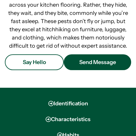
across your kitchen flooring. Rather, they hide,
they wait, and they bite, commonly while you’re
fast asleep. These pests don’t fly or jump, but
they excel at hitchhiking on furniture, luggage,
and clothing, which makes them notoriously
difficult to get rid of without expert assistance.
Say Hello
Send Message
Identification
Characteristics
Habits