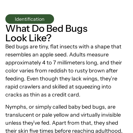
Identification
What Do Bed Bugs
Look Like?
Bed bugs are tiny, flat insects with a shape that
resembles an apple seed. Adults measure
approximately 4 to 7 millimeters long, and their
color varies from reddish to rusty brown after
feeding. Even though they lack wings, they’re
rapid crawlers and skilled at squeezing into
cracks as thin as a credit card.
Nymphs, or simply called baby bed bugs, are
translucent or pale yellow and virtually invisible
unless they’ve fed. Apart from that, they shed
their skin five times before reaching adulthood,