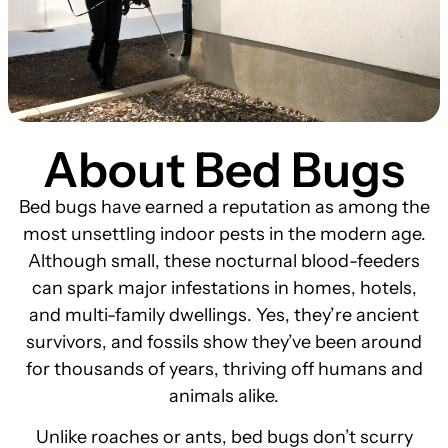
About Bed Bugs
Bed bugs have earned a reputation as among the
most unsettling indoor pests in the modern age.
Although small, these nocturnal blood-feeders
can spark major infestations in homes, hotels,
and multi-family dwellings. Yes, they’re ancient
survivors, and fossils show they’ve been around
for thousands of years, thriving off humans and
animals alike.
Unlike roaches or ants, bed bugs don’t scurry