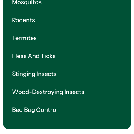
Mosquitos
Rodents
Termites
Fleas And Ticks
Stinging Insects
Wood-Destroying Insects
Bed Bug Control