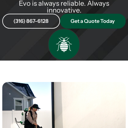
Evo is always reliable. Always
innovative.
(316) 867-6128
Get a Quote Today