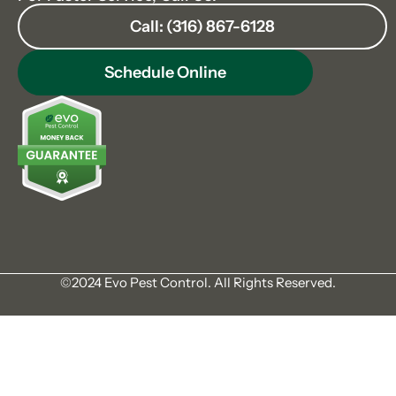
Call: (316) 867-6128
Schedule Online
©2024 Evo Pest Control. All Rights Reserved.