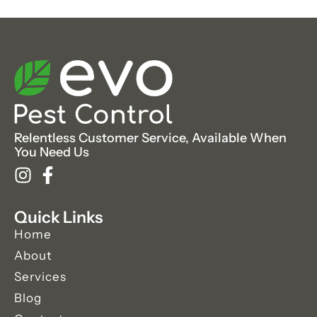
Relentless Customer Service, Available When
You Need Us
Quick Links
Home
About
Services
Blog