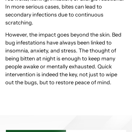
In more serious cases, bites can lead to
secondary infections due to continuous
scratching.
However, the impact goes beyond the skin. Bed
bug infestations have always been linked to
insomnia, anxiety, and stress. The thought of
being bitten at night is enough to keep many
people awake or mentally exhausted. Quick
intervention is indeed the key, not just to wipe
out the bugs, but to restore peace of mind.