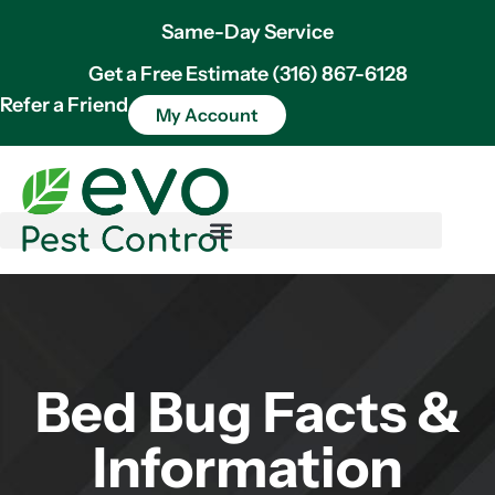
Same-Day Service
Get a Free Estimate (316) 867-6128
Refer a Friend
My Account
Bed Bug Facts &
Information