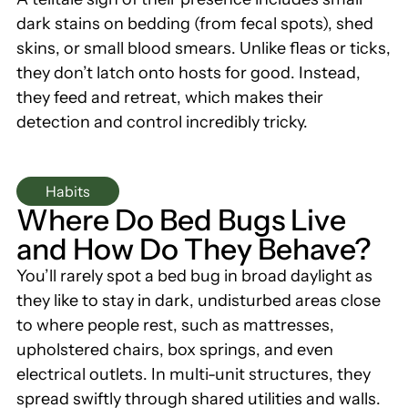
dark stains on bedding (from fecal spots), shed
skins, or small blood smears. Unlike fleas or ticks,
they don’t latch onto hosts for good. Instead,
they feed and retreat, which makes their
detection and control incredibly tricky.
Habits
Where Do Bed Bugs Live
and How Do They Behave?
You’ll rarely spot a bed bug in broad daylight as
they like to stay in dark, undisturbed areas close
to where people rest, such as mattresses,
upholstered chairs, box springs, and even
electrical outlets. In multi-unit structures, they
spread swiftly through shared utilities and walls.