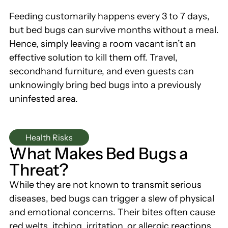
Feeding customarily happens every 3 to 7 days,
but bed bugs can survive months without a meal.
Hence, simply leaving a room vacant isn’t an
effective solution to kill them off. Travel,
secondhand furniture, and even guests can
unknowingly bring bed bugs into a previously
uninfested area.
Health Risks
What Makes Bed Bugs a
Threat?
While they are not known to transmit serious
diseases, bed bugs can trigger a slew of physical
and emotional concerns. Their bites often cause
red welts, itching, irritation, or allergic reactions.