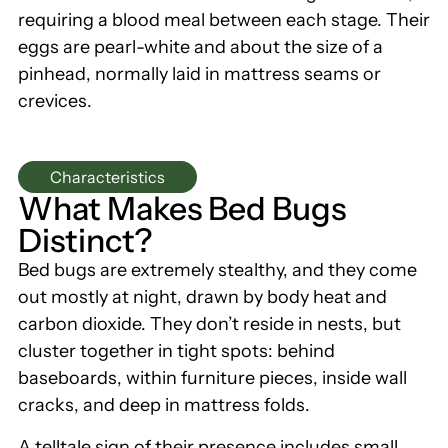
requiring a blood meal between each stage. Their
eggs are pearl-white and about the size of a
pinhead, normally laid in mattress seams or
crevices.
Characteristics
What Makes Bed Bugs
Distinct?
Bed bugs are extremely stealthy, and they come
out mostly at night, drawn by body heat and
carbon dioxide. They don’t reside in nests, but
cluster together in tight spots: behind
baseboards, within furniture pieces, inside wall
cracks, and deep in mattress folds.
A telltale sign of their presence includes small