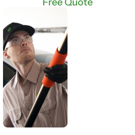
Free Quote