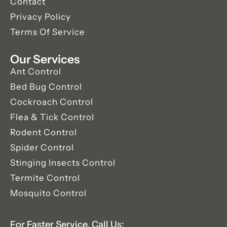
Contact
Privacy Policy
Terms Of Service
Our Services
Ant Control
Bed Bug Control
Cockroach Control
Flea & Tick Control
Rodent Control
Spider Control
Stinging Insects Control
Termite Control
Mosquito Control
For Faster Service, Call Us: