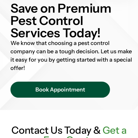
Save on Premium
Pest Control
Services Today!
We know that choosing a pest control
company can be a tough decision. Let us make
it easy for you by getting started with a special
offer!
Book Appointment
Contact Us Today &
Get a