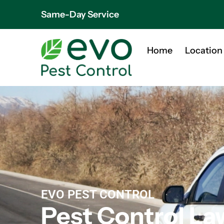
Same-Day Service
Home
Location
EVO PEST CONTROL
Pest Control La