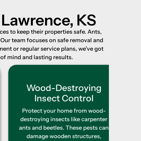
n Lawrence, KS
es to keep their properties safe. Ants,
. Our team focuses on safe removal and
nt or regular service plans, we’ve got
of mind and lasting results.
Wood-Destroying
Ter
Insect Control
As 
erod
Protect your home from wood-
buil
destroying insects like carpenter
furth
ants and beetles. These pests can
tr
damage wooden structures,