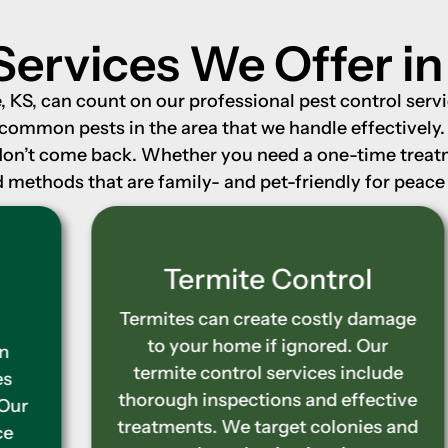
Services We Offer i
KS, can count on our professional pest control servic
 common pests in the area that we handle effectively
don’t come back. Whether you need a one-time treatme
methods that are family- and pet-friendly for peace 
Termite Control
Termites can create costly damage
to your home if ignored. Our
termite control services include
thorough inspections and effective
treatments. We target colonies and