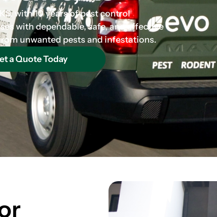
S, with 10 years of pest control
es with dependable, safe, and effective
 from unwanted pests and infestations.
et a Quote Today
or