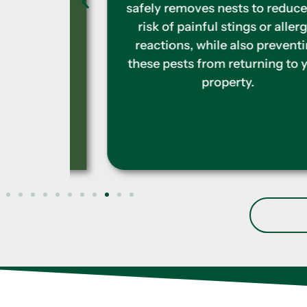
rs. We
safely removes nests to reduce the
-free
risk of painful stings or allergic
reactions, while also preventing
these pests from returning to your
property.