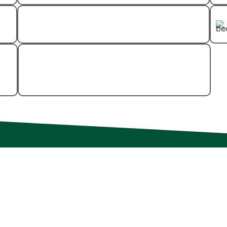
Spider Control
Wood-Destroying
Insect Control