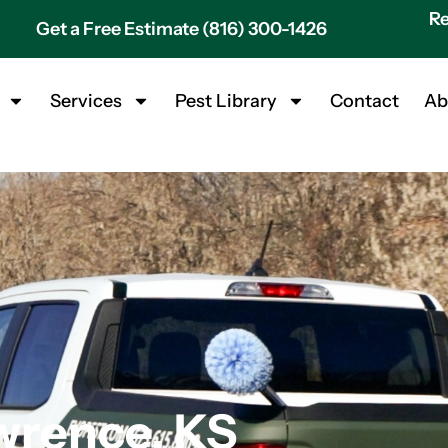
Re
Get a Free Estimate (816) 300-1426
Services
Pest Library
Contact
Ab
wrence, KS