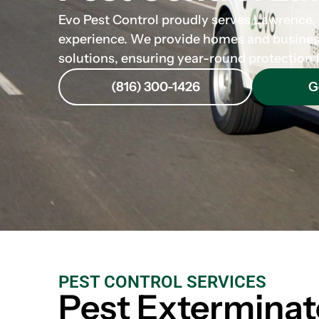
Evo Pest Control proudly serves Lawrence, K
experience. We provide homes and business
solutions, ensuring year-round protection
(816) 300-1426
G
PEST CONTROL SERVICES
Pest Exterminat