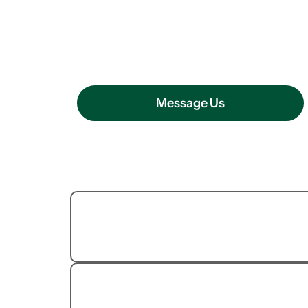
OUR PEST CONTROL SERVICE
How We Can H
Message Us
Termite
Extermination
Cockroach Removal