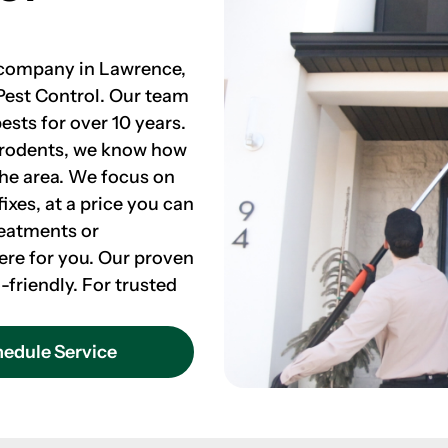
l company in Lawrence,
Pest Control. Our team
ests for over 10 years.
 rodents, we know how
the area. We focus on
ixes, at a price you can
reatments or
ere for you. Our proven
-friendly. For trusted
edule Service