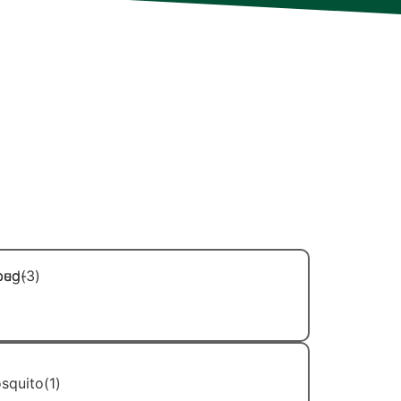
ry member of our team is extensively
 in ongoing professional development to
d deliver even more effective results and
r needs. Additionally, each technician is
for their technical skills but also for
rofessional demeanor. You can trust
hands of capable, courteous, and
Bed Bug Control
Mosquito Control