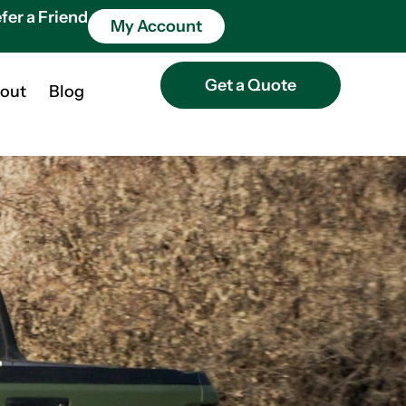
fer a Friend
My Account
Get a Quote
out
Blog