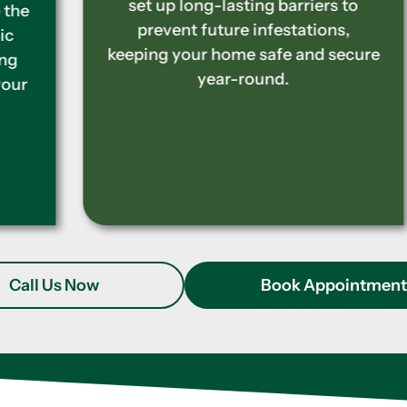
set up long-lasting barriers to
prevent future infestations,
keeping your home safe and secure
year-round.
Call Us Now
Book Appointmen