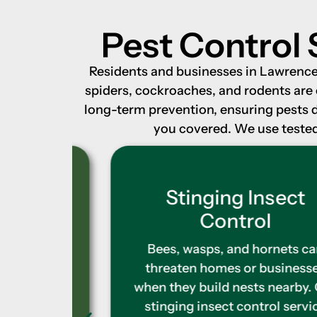
Pest Control 
Residents and businesses in Lawrence, 
spiders, cockroaches, and rodents are
long-term prevention, ensuring pests 
you covered. We use tested 
l
Stinging Insect
Control
 search
and
Bees, wasps, and hornets can
e feel
threaten homes or businesses
ntrol
when they build nests nearby. Our
ots and
stinging insect control service