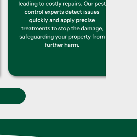
colo
leading to costly repairs. Our pest
barr
control experts detect issues
struc
quickly and apply precise
begin
treatments to stop the damage,
is
safeguarding your property from
further harm.
t