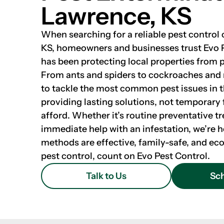
Lawrence, KS
When searching for a reliable pest contro
KS, homeowners and businesses trust Evo 
has been protecting local properties from p
From ants and spiders to cockroaches and
to tackle the most common pest issues in 
providing lasting solutions, not temporary f
afford. Whether it’s routine preventative t
immediate help with an infestation, we’re h
methods are effective, family-safe, and eco
pest control, count on Evo Pest Control.
Talk to Us
Sch