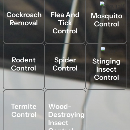
Cockroach
Flea And
Mosquito
Removal
Tick
Control
Control
Rodent
Spider
Stinging
Control
Control
Insect
Control
Termite
Wood-
Control
Destroying
Insect