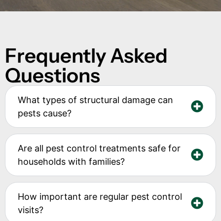
Frequently Asked
Questions
What types of structural damage can
pests cause?
Are all pest control treatments safe for
households with families?
How important are regular pest control
visits?