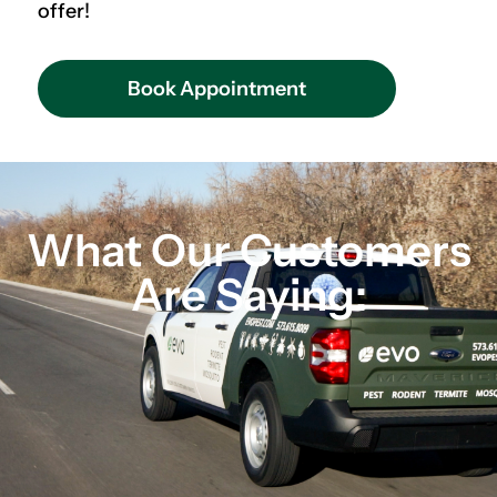
offer!
Book Appointment
What Our Customers
Are Saying: