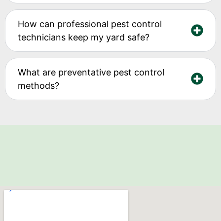
How can professional pest control
technicians keep my yard safe?
What are preventative pest control
methods?