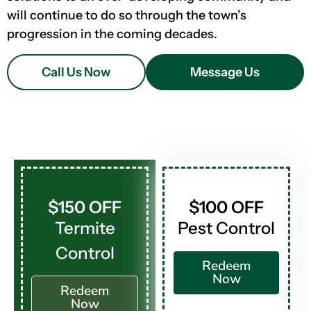
will continue to do so through the town’s
progression in the coming decades.
Call Us Now
Message Us
$150 OFF
$100 OFF
Termite
Pest Control
Control
Redeem
Now
Redeem
Now