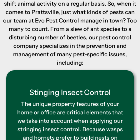
shift animal activity on a regular basis. So, when it
comes to Prattsville, just what kinds of pests can
our team at Evo Pest Control manage in town? Too
many to count. From a slew of ant species to a
disturbing number of beetles, our pest control
company specializes in the prevention and
management of many pest-specific issues,
including:
Termite Control
Extermination is only one part of our
termite management program. We also
utilize the Sentricon termite pest control
system to deter future infestations by
means of strategically placed baiting