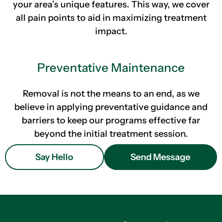
your area’s unique features. This way, we cover
all pain points to aid in maximizing treatment
impact.
Preventative Maintenance
Removal is not the means to an end, as we
believe in applying preventative guidance and
barriers to keep our programs effective far
beyond the initial treatment session.
Say Hello
Send Message