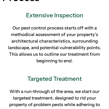
Extensive Inspection
Our pest control process starts off with a
methodical assessment of your property’s
architectural characteristics, surrounding
landscape, and potential vulnerability points.
This allows us to outline our treatment from
beginning to end.
Targeted Treatment
With a run-through of the area, we start our
targeted treatment, designed to rid your
property of problem pests while adhering to