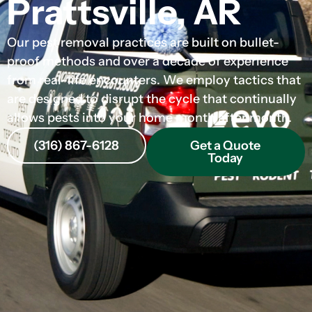
Prattsville, AR
Our pest removal practices are built on bullet-
proof methods and over a decade of experience
from real-life encounters. We employ tactics that
are designed to disrupt the cycle that continually
allows pests into your home month after month.
(316) 867-6128
Get a Quote
Today