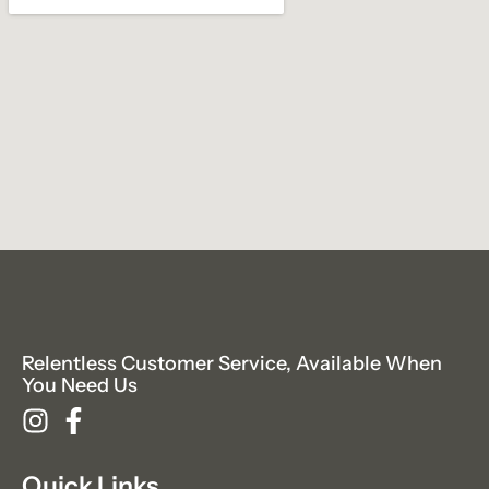
Relentless Customer Service, Available When
You Need Us
Quick Links