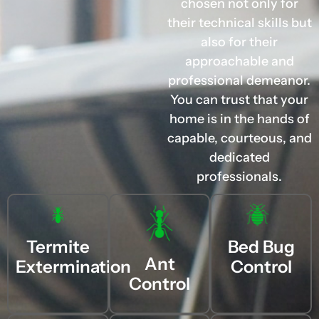
chosen not only for
their technical skills but
also for their
approachable and
professional demeanor.
You can trust that your
home is in the hands of
capable, courteous, and
dedicated
professionals.
Termite
Bed Bug
Ant
Extermination
Control
Control