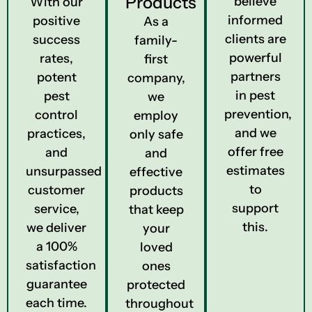
Products
believe
With our
informed
positive
As a
clients are
success
family-
powerful
rates,
first
partners
potent
company,
in pest
pest
we
prevention,
control
employ
and we
practices,
only safe
offer free
and
and
estimates
unsurpassed
effective
to
customer
products
support
service,
that keep
this.
we deliver
your
a 100%
loved
satisfaction
ones
guarantee
protected
each time.
throughout