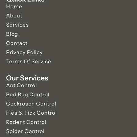
Home
About
Services
Blog
Contact
Privacy Policy
Terms Of Service
Our Services
Ant Control
Bed Bug Control
Cockroach Control
Flea & Tick Control
Rodent Control
Spider Control