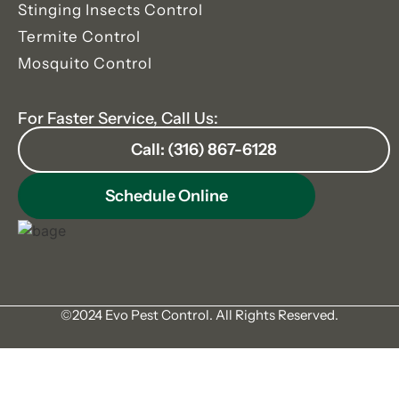
Stinging Insects Control
Termite Control
Mosquito Control
For Faster Service, Call Us:
Call: (316) 867-6128
Schedule Online
©2024 Evo Pest Control. All Rights Reserved.