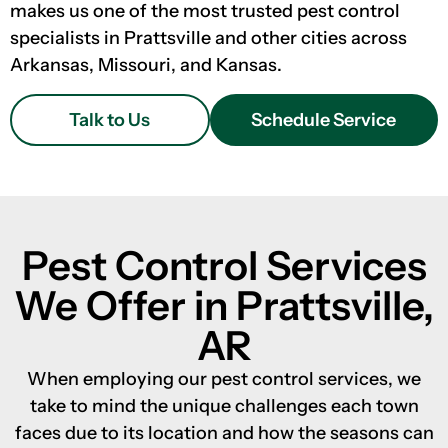
makes us one of the most trusted pest control
specialists in Prattsville and other cities across
Arkansas, Missouri, and Kansas.
Talk to Us
Schedule Service
Pest Control Services
We Offer in Prattsville,
AR
When employing our pest control services, we
take to mind the unique challenges each town
faces due to its location and how the seasons can