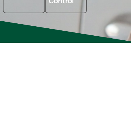
Control