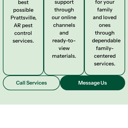
support
for your
best
through
family
possible
our online
and loved
Prattsville,
channels
ones
AR pest
and
through
control
ready-to-
dependable
services.
view
family-
materials.
centered
services.
Call Services
Message Us