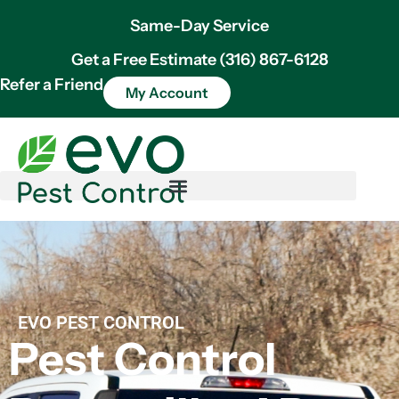
Same-Day Service
Get a Free Estimate (316) 867-6128
Refer a Friend
My Account
EVO PEST CONTROL
Pest Control