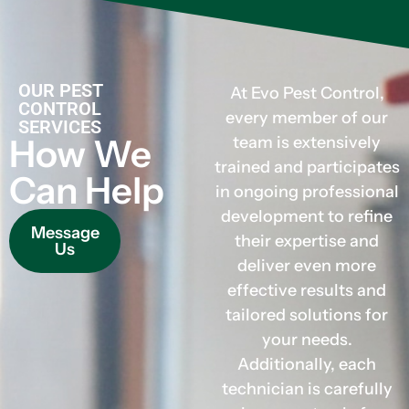
OUR PEST
At Evo Pest Control,
CONTROL
every member of our
SERVICES
How We
team is extensively
trained and participates
Can Help
in ongoing professional
development to refine
Message
their expertise and
Us
deliver even more
effective results and
tailored solutions for
your needs.
Additionally, each
technician is carefully