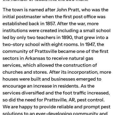
The town is named after John Pratt, who was the
initial postmaster when the first post office was
established back in 1857. After the war, more
institutions were created including a small school
led by only two teachers in 1890, that grew into a
two-story school with eight rooms. In 1947, the
community of Prattsville became one of the first
sectors in Arkansas to receive natural gas
services, which allowed the construction of
churches and stores. After its incorporation, more
houses were built and businesses emerged to
encourage an increase in residents. As the
services diversified and the foot traffic increased,
so did the need for Prattsville, AR, pest control.
We are happy to provide reliable and prompt pest
solutions to an ever-developing community and