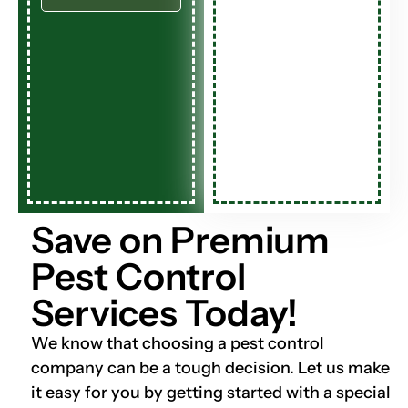
Save on Premium
Pest Control
Services Today!
We know that choosing a pest control
company can be a tough decision. Let us make
it easy for you by getting started with a special