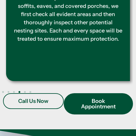
stations. Our pest experts ensure to cover
the entire perimeter for effective
resolution and prevention, lessening the
need for more frequent treatments.
Call Us Now
Book
Appointment