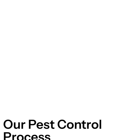
Our Pest Control
Process