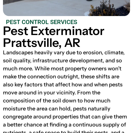
PEST CONTROL SERVICES
Pest Exterminator
Prattsville, AR
Landscapes heavily vary due to erosion, climate,
soil quality, infrastructure development, and so
much more. While most property owners won’t
make the connection outright, these shifts are
also key factors that affect how and when pests
move around in your vicinity. From the
composition of the soil down to how much
moisture the area can hold, pests naturally
congregate around properties that can give them
a better chance at finding a continuous supply of
nutrients, a safe space to build their nests, and a