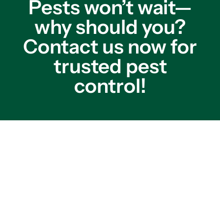
Pests won’t wait—
why should you?
Contact us now for
trusted pest
control!