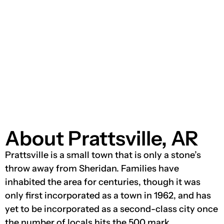
About Prattsville, AR
Prattsville is a small town that is only a stone’s
throw away from Sheridan. Families have
inhabited the area for centuries, though it was
only first incorporated as a town in 1962, and has
yet to be incorporated as a second-class city once
the number of locals hits the 500 mark.