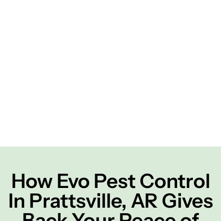
How Evo Pest Control
In Prattsville, AR Gives
Back Your Peace of