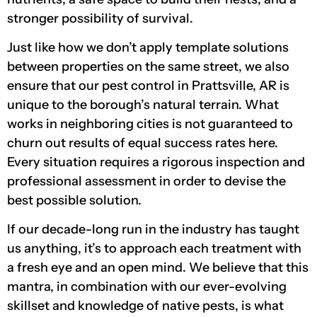
stronger possibility of survival.
Just like how we don’t apply template solutions
between properties on the same street, we also
ensure that our pest control in Prattsville, AR is
unique to the borough’s natural terrain. What
works in neighboring cities is not guaranteed to
churn out results of equal success rates here.
Every situation requires a rigorous inspection and
professional assessment in order to devise the
best possible solution.
If our decade-long run in the industry has taught
us anything, it’s to approach each treatment with
a fresh eye and an open mind. We believe that this
mantra, in combination with our ever-evolving
skillset and knowledge of native pests, is what