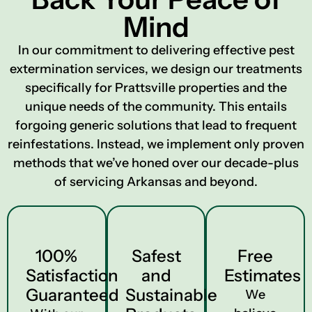
Mind
In our commitment to delivering effective pest
extermination services, we design our treatments
specifically for Prattsville properties and the
unique needs of the community. This entails
forgoing generic solutions that lead to frequent
reinfestations. Instead, we implement only proven
methods that we’ve honed over our decade-plus
of servicing Arkansas and beyond.
100%
Safest
Free
Satisfaction
and
Estimates
Guaranteed
Sustainable
We