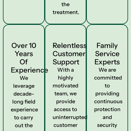
the
treatment.
Over 10
Relentless
Family
Years
Customer
Service
Of
Support
Experts
Experience
With a
We are
highly
committed
We
motivated
to
leverage
team, we
providing
decade-
provide
continuous
long field
access to
protection
experience
uninterrupted
and
to carry
customer
security
out the