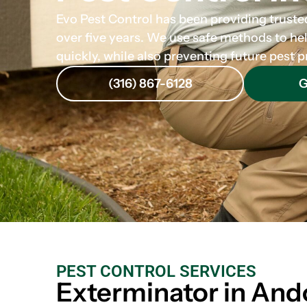
Evo Pest Control has been providing trusted
over five years. We use safe methods to he
quickly, while also preventing future pest
(316) 867-6128
G
PEST CONTROL SERVICES
Exterminator in And