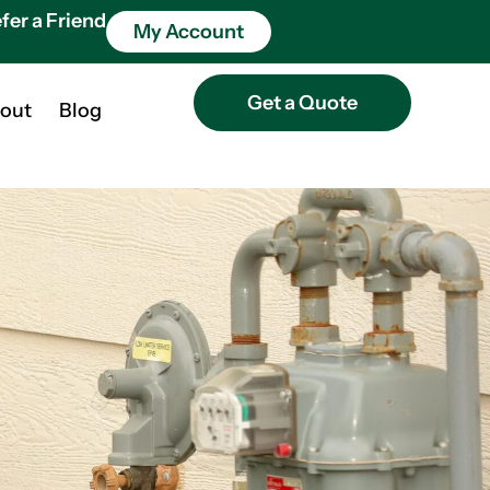
fer a Friend
My Account
Get a Quote
out
Blog