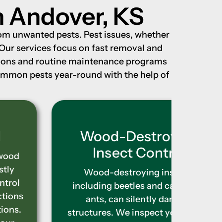
n Andover, KS
rom unwanted pests. Pest issues, whether
 Our services focus on fast removal and
ations and routine maintenance programs
common pests year-round with the help of
Wood-Destroying
Ter
Insect Control
T
wrea
Wood-destroying insects,
obviou
including beetles and carpenter
provi
ants, can silently damage
locate
structures. We inspect your home