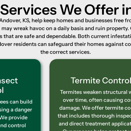
 Services We Offer i
n Andover, KS, help keep homes and businesses free f
s, may wreak havoc on a daily basis and ruin property.
ns that are safe and dependable. Both current infest
Andover residents can safeguard their homes against 
the correct services.
Termite Control
Termites weaken structural wood
over time, often causing costly
damage. We offer termite control
that includes thorough inspections
and direct treatment applications.