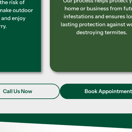
Our process helps protect your
home or business from future
infestations and ensures long-
lasting protection against wood-
destroying termites.
Call Us Now
Book Appointmen