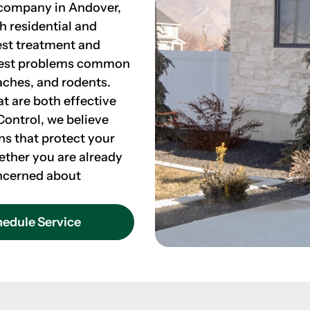
l company in Andover,
th residential and
est treatment and
 pest problems common
aches, and rodents.
at are both effective
Control, we believe
ns that protect your
ether you are already
concerned about
edule Service