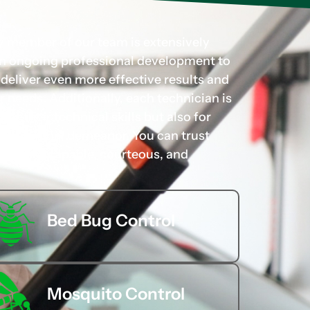
ry member of our team is extensively
 in ongoing professional development to
d deliver even more effective results and
r needs. Additionally, each technician is
for their technical skills but also for
rofessional demeanor. You can trust
hands of capable, courteous, and
Bed Bug Control
Mosquito Control