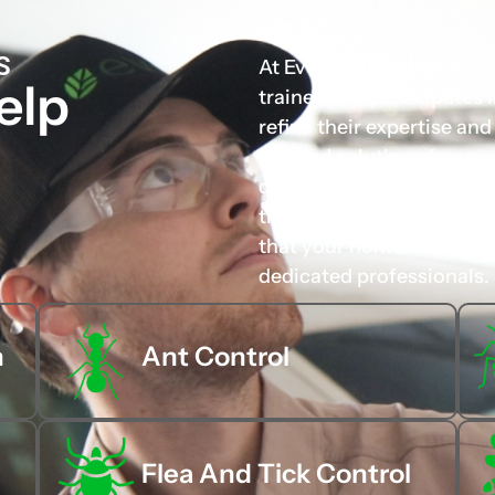
S
At Evo Pest Control, eve
elp
trained and participates
refine their expertise an
tailored solutions for you
carefully chosen not only 
their approachable and p
that your home is in the 
dedicated professionals.
n
Ant Control
Flea And Tick Control