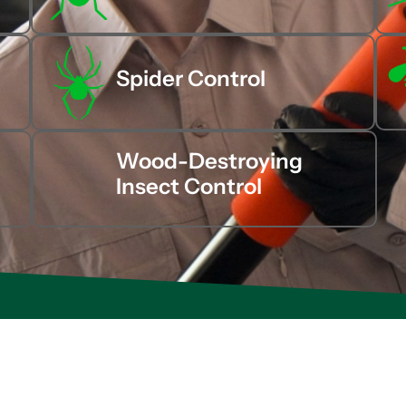
Spider Control
Wood-Destroying
Insect Control