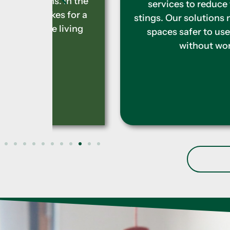
 In the
services to reduce the risk of
 for a
stings. Our solutions make outdoor
iving
spaces safer to use and enjoy
without worry.