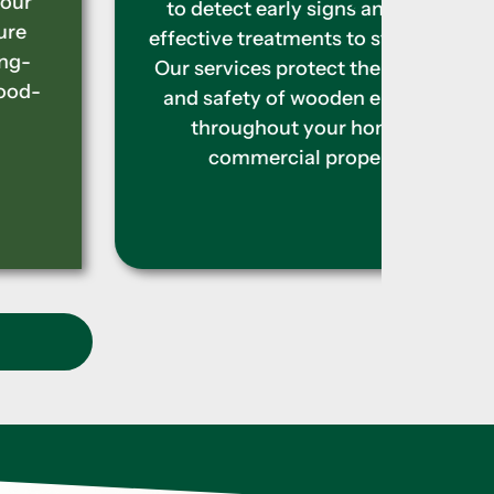
effec
to detect early signs and apply
the t
effective treatments to stop them.
damag
Our services protect the strength
prope
and safety of wooden elements
caus
throughout your home or
commercial property.
t