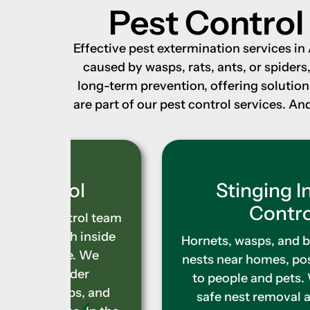
Pest Control
Effective pest extermination services i
caused by wasps, rats, ants, or spider
long-term prevention, offering solutio
are part of our pest control services. 
l
Stinging Insect
Control
ol team
inside
Hornets, wasps, and bees can build
 We
nests near homes, posing a danger
r
to people and pets. We provide
, and
safe nest removal and control