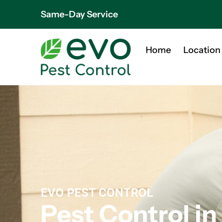
Same-Day Service
Home
Location
EVO PEST CONTROL
Pest Control in