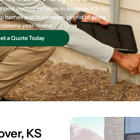
 pest control services in Andover, KS, for
lp homes and businesses get rid of pests
 problems year-round.
et a Quote Today
over, KS