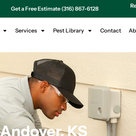
Re
Get a Free Estimate (316) 867-6128
Services
Pest Library
Contact
Ab
 Andover, KS