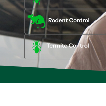
Rodent Control
Termite Control