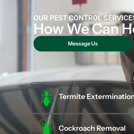
OUR PEST CONTROL SERVICE
How We Can H
Message Us
Termite Exterminatio
Cockroach Removal