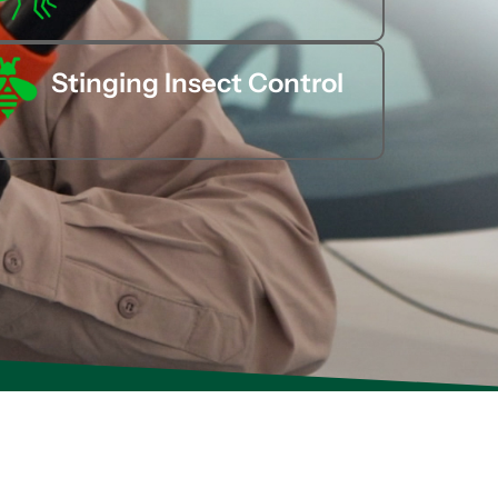
Stinging Insect Control