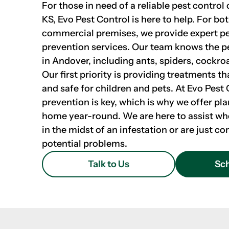
For those in need of a reliable pest contro
KS, Evo Pest Control is here to help. For bo
commercial premises, we provide expert p
prevention services. Our team knows the
in Andover, including ants, spiders, cockro
Our first priority is providing treatments th
and safe for children and pets. At Evo Pest 
prevention is key, which is why we offer pla
home year-round. We are here to assist wh
in the midst of an infestation or are just 
potential problems.
Talk to Us
Sch