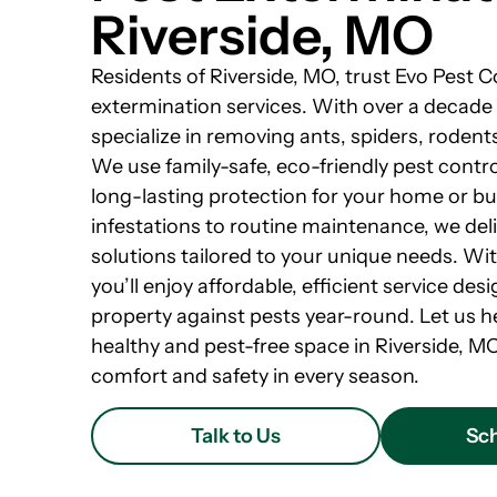
Riverside, MO
Residents of Riverside, MO, trust Evo Pest C
extermination services. With over a decade
specialize in removing ants, spiders, roden
We use family-safe, eco-friendly pest cont
long-lasting protection for your home or b
infestations to routine maintenance, we de
solutions tailored to your unique needs. Wi
you’ll enjoy affordable, efficient service de
property against pests year-round. Let us h
healthy and pest-free space in Riverside, M
comfort and safety in every season.
Talk to Us
Sch