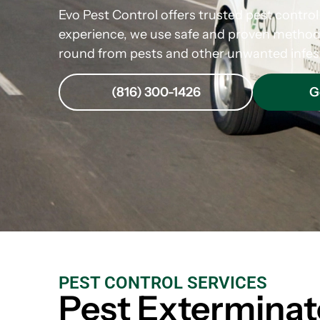
Evo Pest Control offers trusted pest control
experience, we use safe and proven method
round from pests and other unwanted infes
(816) 300-1426
G
PEST CONTROL SERVICES
Pest Exterminat