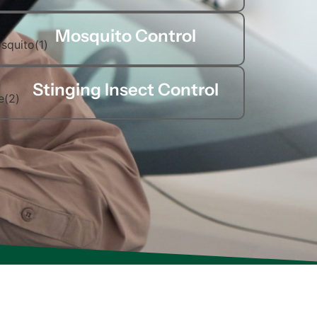
Mosquito Control
Stinging Insect Control