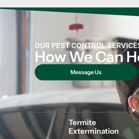
OUR PEST CONTROL SERVICE
How We Can H
Message Us
Termite
Extermination