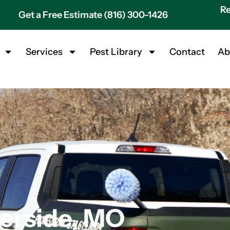
Re
Get a Free Estimate (816) 300-1426
Services
Pest Library
Contact
Ab
verside, MO