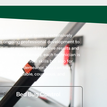
ry member of our team is extensively
 in ongoing professional development to
d deliver even more effective results and
r needs. Additionally, each technician is
for their technical skills but also for
rofessional demeanor. You can trust
hands of capable, courteous, and
Bed Bug Control