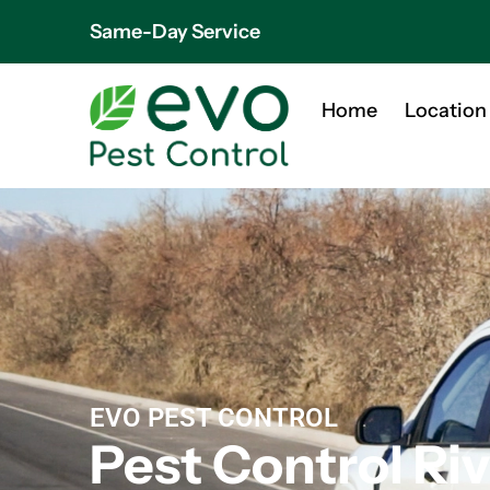
Same-Day Service
Home
Location
EVO PEST CONTROL
Pest Control Ri