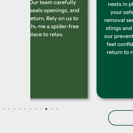
efully
nests in places that can threaten
gs, and
your safety. We provide expert
n us to
removal services to prevent painful
r-free
stings and allergic reactions. With
.
our prevention techniques, you can
feel confident these insects won’t
return to nest near your property.