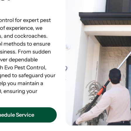
ontrol for expert pest
 of experience, we
ts, and cockroaches.
rol methods to ensure
usiness. From sudden
liver dependable
th Evo Pest Control,
signed to safeguard your
elp you maintain a
O, ensuring your
edule Service