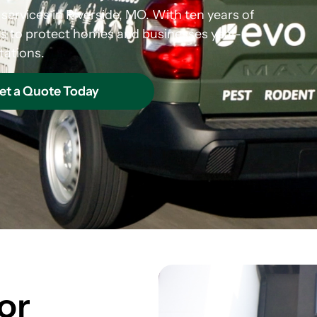
 services in Riverside, MO. With ten years of
s to protect homes and businesses year-
tations.
et a Quote Today
or