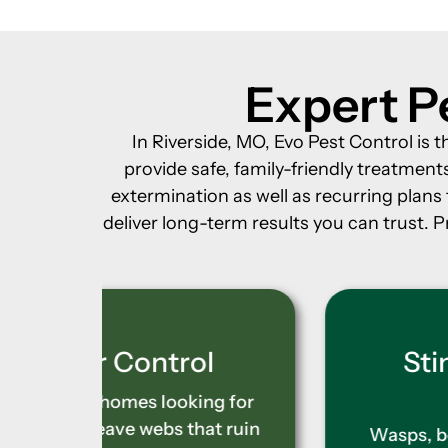
Expert Pe
In Riverside, MO, Evo Pest Control is 
provide safe, family-friendly treatme
extermination as well as recurring plan
deliver long-term results you can trust. P
l
Stinging Insect
Control
g for
t ruin
Wasps, bees, and hornets build