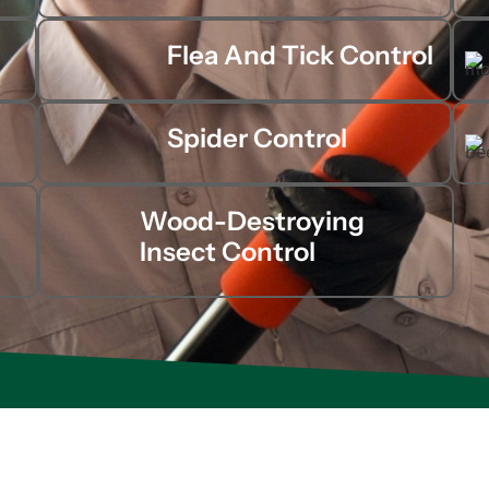
Flea And Tick Control
Spider Control
Wood-Destroying
Insect Control