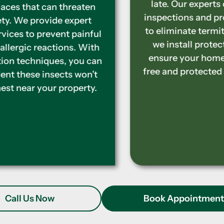
late. Our experts offer complete
inspections and proven treatments
to eliminate termites. Additionally,
we install protective barriers to
ensure your home stays termite-
free and protected in the long term.
Call Us Now
Book Appointmen