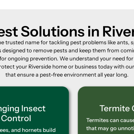
st Solutions in Riv
the trusted name for tackling pest problems like ants
nts designed to remove pests and keep them from comi
s for ongoing prevention. We understand your need f
rotect your Riverside home or business today with our 
that ensure a pest-free environment all year long.
Termite Control
Termites can cause severe damage
that may go unnoticed until it’s too