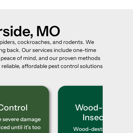
erside, MO
, spiders, cockroaches, and rodents. We
ng back. Our services include one-time
or peace of mind, and our proven methods
reliable, affordable pest control solutions
Wood-Destroying
Ter
Insect Control
Rathe
metho
Wood-destroying insects like