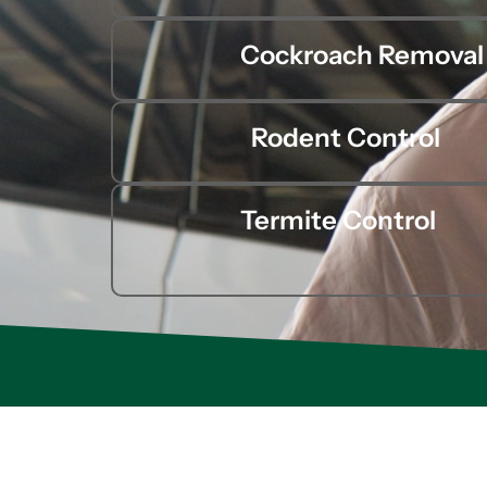
Cockroach Removal
Rodent Control
Termite Control