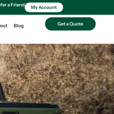
fer a Friend
My Account
Get a Quote
out
Blog