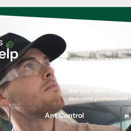
S
At Evo Pest Control, eve
elp
trained and participates
refine their expertise an
tailored solutions for you
carefully chosen not only 
their approachable and p
that your home is in the 
dedicated professionals.
Ant Control