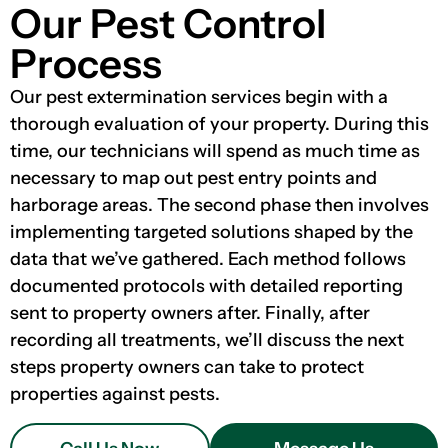
Our Pest Control
Process
Our pest extermination services begin with a
thorough evaluation of your property. During this
time, our technicians will spend as much time as
necessary to map out pest entry points and
harborage areas. The second phase then involves
implementing targeted solutions shaped by the
data that we’ve gathered. Each method follows
documented protocols with detailed reporting
sent to property owners after. Finally, after
recording all treatments, we’ll discuss the next
steps property owners can take to protect
properties against pests.