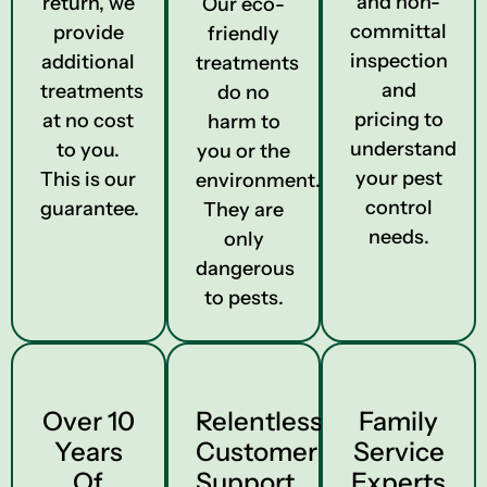
and non-
return, we
Our eco-
committal
provide
friendly
inspection
additional
treatments
and
treatments
do no
pricing to
at no cost
harm to
understand
to you.
you or the
your pest
This is our
environment.
control
guarantee.
They are
needs.
only
dangerous
to pests.
Over 10
Relentless
Family
Years
Customer
Service
Of
Support
Experts