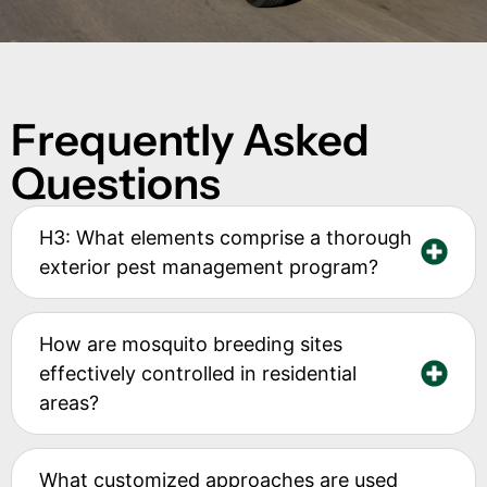
Frequently Asked
Questions
H3: What elements comprise a thorough
exterior pest management program?
How are mosquito breeding sites
effectively controlled in residential
areas?
What customized approaches are used