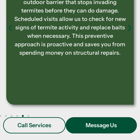
Carpenter ants, beetles, and termites
degrade wooden structures over time.
Our specialized treatments eliminate the
current infestations plaguing your
property while preventing future pest-
related damage. These services focus on
both the visible signs of pest damage and
the hidden threats that lurk in between
your walls.
Call Services
Message Us