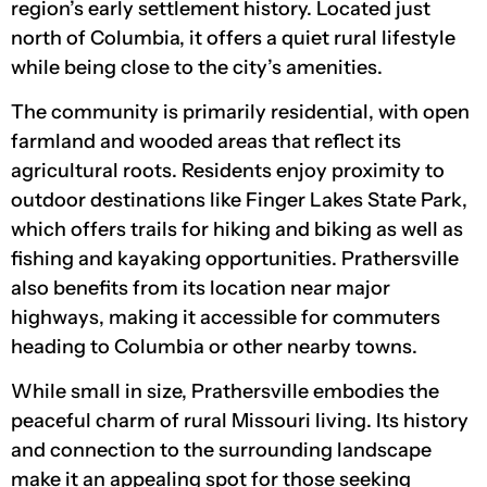
region’s early settlement history. Located just
north of Columbia, it offers a quiet rural lifestyle
while being close to the city’s amenities.
The community is primarily residential, with open
farmland and wooded areas that reflect its
agricultural roots. Residents enjoy proximity to
outdoor destinations like Finger Lakes State Park,
which offers trails for hiking and biking as well as
fishing and kayaking opportunities. Prathersville
also benefits from its location near major
highways, making it accessible for commuters
heading to Columbia or other nearby towns.
While small in size, Prathersville embodies the
peaceful charm of rural Missouri living. Its history
and connection to the surrounding landscape
make it an appealing spot for those seeking