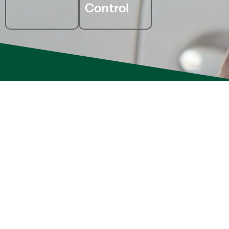
Control