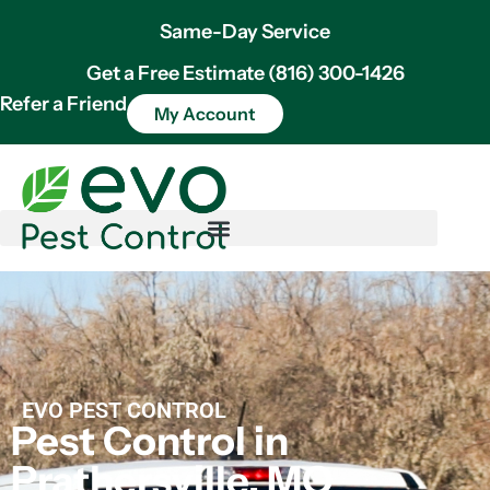
Same-Day Service
Get a Free Estimate (816) 300-1426
Refer a Friend
My Account
EVO PEST CONTROL
Pest Control in
Prathersville, MO