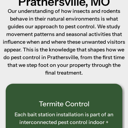
Prathersville, MO
Our understanding of how insects and rodents
behave in their natural environments is what
guides our approach to pest control. We study
movement patterns and seasonal activities that
influence when and where these unwanted visitors
appear. This is the knowledge that shapes how we
do pest control in Prathersville, from the first time
that we step foot on your property through the
final treatment.
Wood-Destroying Insect
Control