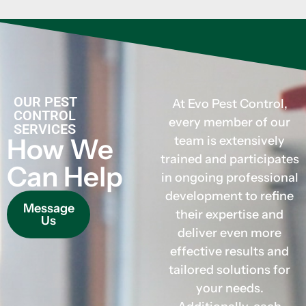
OUR PEST
At Evo Pest Control,
CONTROL
every member of our
SERVICES
How We
team is extensively
trained and participates
Can Help
in ongoing professional
development to refine
Message
their expertise and
Us
deliver even more
effective results and
tailored solutions for
your needs.