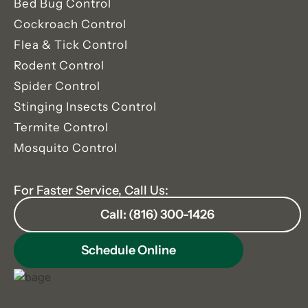
Bed Bug Control
Cockroach Control
Flea & Tick Control
Rodent Control
Spider Control
Stinging Insects Control
Termite Control
Mosquito Control
For Faster Service, Call Us:
Call: (816) 300-1426
Schedule Online