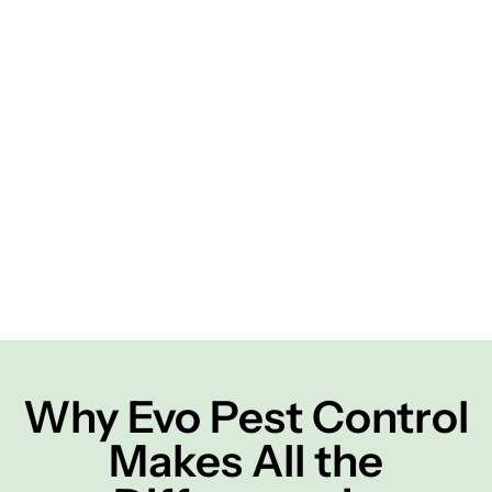
Why Evo Pest Control
Makes All the