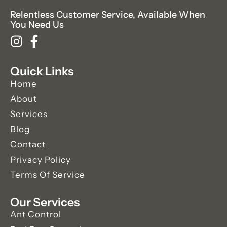
Relentless Customer Service, Available When
You Need Us
Quick Links
Home
About
Services
Blog
Contact
Privacy Policy
Terms Of Service
Our Services
Ant Control