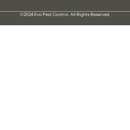
©2024 Evo Pest Control. All Rights Reserved.