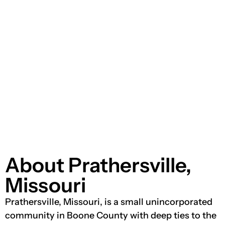
About Prathersville,
Missouri
Prathersville, Missouri, is a small unincorporated
community in Boone County with deep ties to the