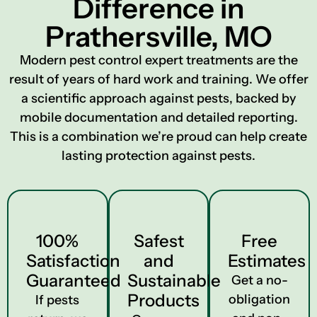
Difference in
Prathersville, MO
Modern pest control expert treatments are the
result of years of hard work and training. We offer
a scientific approach against pests, backed by
mobile documentation and detailed reporting.
This is a combination we’re proud can help create
lasting protection against pests.
100%
Safest
Free
Satisfaction
and
Estimates
Guaranteed
Sustainable
Get a no-
Products
obligation
If pests