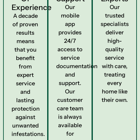
Experience
Our
Our
mobile
trusted
A decade
app
specialists
of proven
provides
deliver
results
24/7
high-
means
access to
quality
that you
service
service
benefit
documentation
with care,
from
and
treating
expert
support.
every
service
Our
home like
and
customer
their own.
lasting
care team
protection
is always
against
available
unwanted
for
infestations.