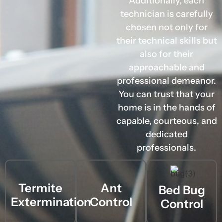
Additionally, each
technician is carefully
chosen not only for
their technical skills but
also for their
approachable and
professional demeanor.
You can trust that your
home is in the hands of
capable, courteous, and
dedicated
professionals.
Termite
Ant
Bed Bug
Extermination
Control
Control