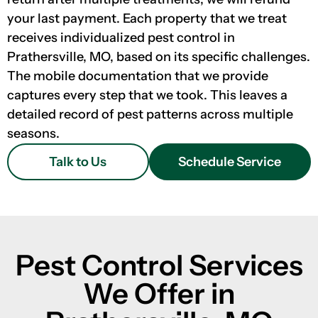
your last payment. Each property that we treat
receives individualized pest control in
Prathersville, MO, based on its specific challenges.
The mobile documentation that we provide
captures every step that we took. This leaves a
detailed record of pest patterns across multiple
seasons.
Talk to Us
Schedule Service
Pest Control Services
We Offer in