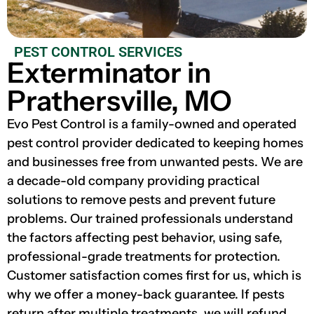
PEST CONTROL SERVICES
Exterminator in
Prathersville, MO
Evo Pest Control is a family-owned and operated
pest control provider dedicated to keeping homes
and businesses free from unwanted pests. We are
a decade-old company providing practical
solutions to remove pests and prevent future
problems. Our trained professionals understand
the factors affecting pest behavior, using safe,
professional-grade treatments for protection.
Customer satisfaction comes first for us, which is
why we offer a money-back guarantee. If pests
return after multiple treatments, we will refund