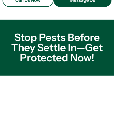
Call Us Now
Message Us
Stop Pests Before
They Settle In—Get
Protected Now!