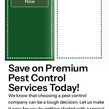
Now
Save on Premium
Pest Control
Services Today!
We know that choosing a pest control
company can be a tough decision. Let us make
it easy for you by getting started with a special