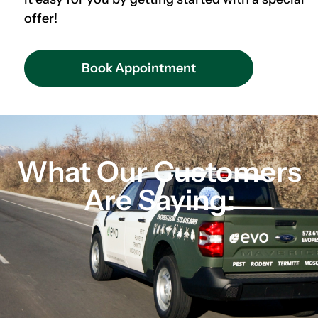
offer!
Book Appointment
What Our Customers
Are Saying: