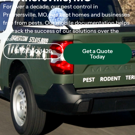
For over a decade, our pest control in
Prathersville, MO, has kept homes and businesses
free from pests. Our mobile documentation helps
us track the success of our solutions over the
years.
(816) 300-1426
Get a Quote
Today