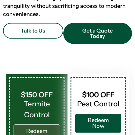
tranquility without sacrificing access to modern
conveniences.
Talk to Us
Get a Quote
Today
$150 OFF
$100 OFF
Termite
Pest Control
Control
Redeem
Now
Redeem