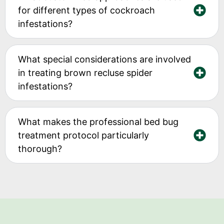
for different types of cockroach
infestations?
What special considerations are involved
in treating brown recluse spider
infestations?
What makes the professional bed bug
treatment protocol particularly
thorough?