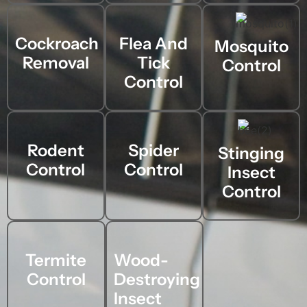
Cockroach
Flea And
Mosquito
Removal
Tick
Control
Control
Rodent
Spider
Stinging
Control
Control
Insect
Control
Termite
Wood-
Control
Destroying
Insect