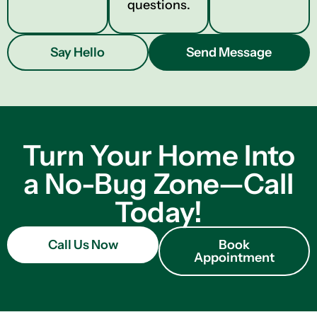
questions.
Say Hello
Send Message
Turn Your Home Into
a No-Bug Zone—Call
Today!
Call Us Now
Book
Appointment