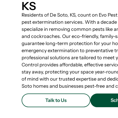
KS
Residents of De Soto, KS, count on Evo Pest 
pest extermination services. With a decade
specialize in removing common pests like an
and cockroaches. Our eco-friendly, family-
guarantee long-term protection for your h
emergency extermination to preventative t
professional solutions are tailored to meet 
Control provides affordable, effective servi
stay away, protecting your space year-round
of mind with our trusted expertise and dedi
Soto homes and businesses pest-free and c
Talk to Us
Sch