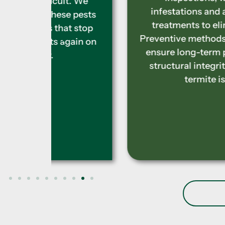
t. We
infestations and apply tailored
 pests
treatments to eliminate them.
 stop
Preventive methods are included to
ain on
ensure long-term protection and
structural integrity from future
termite issues.