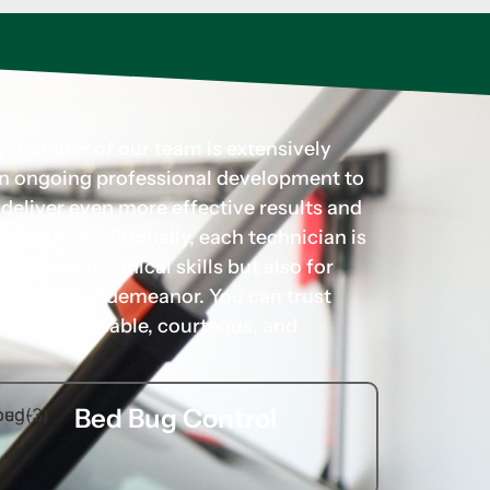
ry member of our team is extensively
 in ongoing professional development to
d deliver even more effective results and
r needs. Additionally, each technician is
for their technical skills but also for
rofessional demeanor. You can trust
hands of capable, courteous, and
Bed Bug Control