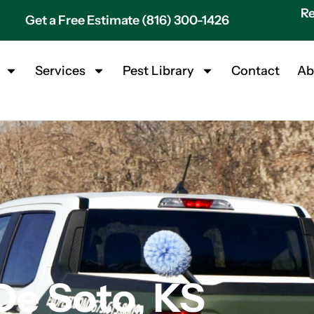
Re
Get a Free Estimate (816) 300-1426
Services
Pest Library
Contact
Ab
De Soto, KS