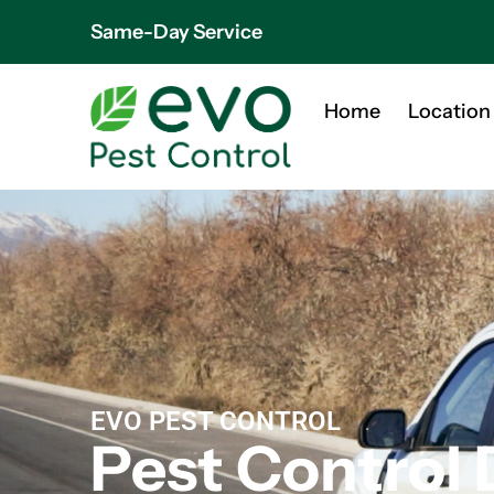
Same-Day Service
Home
Location
EVO PEST CONTROL
Pest Control 