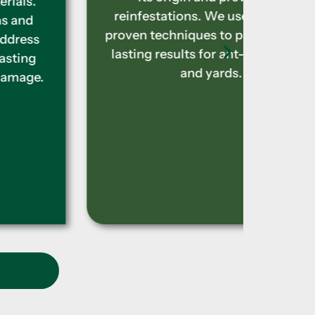
reinfestations. We use effective,
to el
proven techniques to provide long-
con
lasting results for ant-free homes
in
and yards.
treat
t