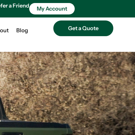
fer a Friend
My Account
Get a Quote
out
Blog