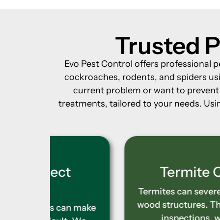
Trusted P
Evo Pest Control offers professional p
cockroaches, rodents, and spiders usi
current problem or want to prevent f
treatments, tailored to your needs. Usin
t
Termite Control
Termites can severely compromise
wood structures. Through accurate
an make
inspections, we identify