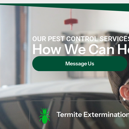
OUR PEST CONTROL SERVICE
How We Can H
Message Us
Termite Exterminatio