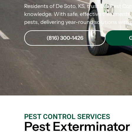
Residents of De Soto, KS, trust Evo Pest Cont
knowledge. With safe, effective treatment
pests, delivering year-round solutions with p
(816) 300-1426
G
PEST CONTROL SERVICES
Pest Exterminator