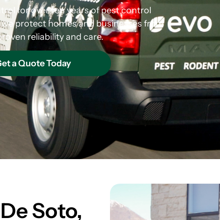
rol for over ten years of pest control
s, we protect homes and businesses from
roven reliability and care.
et a Quote Today
 De Soto,