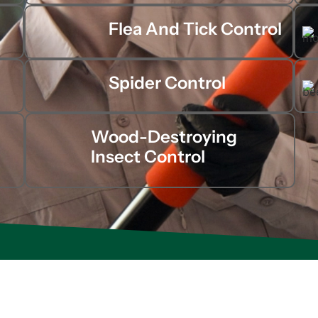
Flea And Tick Control
Spider Control
Wood-Destroying
Insect Control