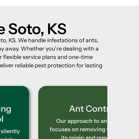
e Soto, KS
to, KS. We handle infestations of ants,
ay away. Whether you’re dealing with a
r flexible service plans and one-time
iver reliable pest protection for lasting
Ant Control
Our approach to ant control
Bed bu
focuses on removing the issue at
making
its origin and preventing
techni