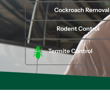
Cockroach Removal
Rodent Control
Termite Control