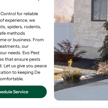
Control for reliable
 of experience, we
ts, spiders, rodents,
safe methods
ome or business. From
reatments, our
your needs. Evo Pest
ces that ensure pests
. Let us give you peace
cation to keeping De
omfortable.
edule Service