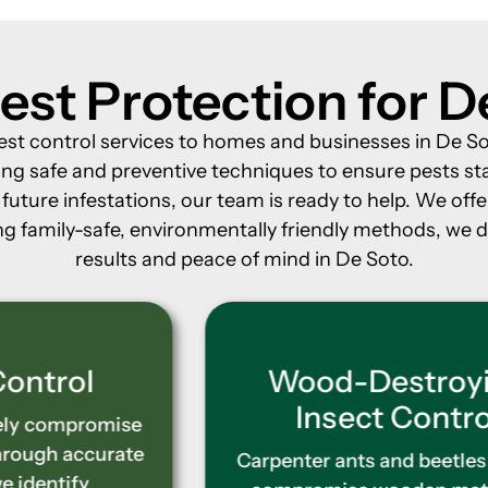
est Protection for D
est control services to homes and businesses in De So
ng safe and preventive techniques to ensure pests st
uture infestations, our team is ready to help. We offe
g family-safe, environmentally friendly methods, we del
results and peace of mind in De Soto.
Wood-Destroying
Insect Control
Carpenter ants and beetles silently