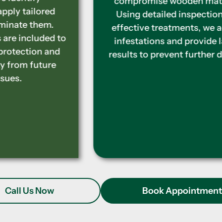
compromise wooden materials.
Using detailed inspections and
effective treatments, we address
infestations and provide lasting
results to prevent further damage.
Call Us Now
Book Appointmen