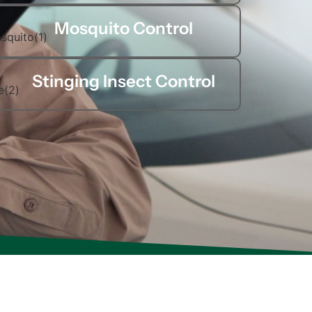
Mosquito Control
Stinging Insect Control