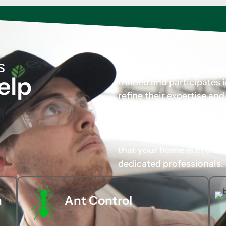
S
At Evo Pest Control, eve
elp
trained and participates
refine their expertise an
tailored solutions for you
carefully chosen not only 
their approachable and p
that your home is in the 
dedicated professionals.
n
Ant Control