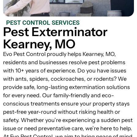
PEST CONTROL SERVICES
Pest Exterminator
Kearney, MO
Evo Pest Control proudly helps Kearney, MO,
residents and businesses resolve pest problems
with 10+ years of experience. Do you have issues
with ants, spiders, cockroaches, or rodents? We
provide safe, long-lasting extermination solutions
for every need. Our family-friendly and eco-
conscious treatments ensure your property stays
pest-free year-round without risking health or
safety. Whether you’re experiencing a sudden pest
issue or need preventative care, we’re here to help.
At Evo Pest Control, we aim to bring peace of mind