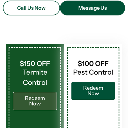
Call Us Now
Message Us
$150 OFF
$100 OFF
Termite
Pest Control
Control
Redeem
Now
Redeem
Now