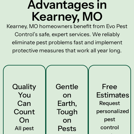
Advantages in
Kearney, MO
Kearney, MO homeowners benefit from Evo Pest
Control’s safe, expert services. We reliably
eliminate pest problems fast and implement
protective measures that work all year long.
Quality
Gentle
Free
You
on
Estimates
Can
Earth,
Request
Count
Tough
personalized
On
on
pest
Pests
control
All pest