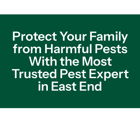
Protect Your Family
from Harmful Pests
With the Most
Trusted Pest Expert
in East End