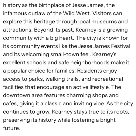
history as the birthplace of Jesse James, the
infamous outlaw of the Wild West. Visitors can
explore this heritage through local museums and
attractions. Beyond its past, Kearney is a growing
community with a big heart. The city is known for
its community events like the Jesse James Festival
and its welcoming small-town feel. Kearney’s
excellent schools and safe neighborhoods make it
a popular choice for families. Residents enjoy
access to parks, walking trails, and recreational
facilities that encourage an active lifestyle. The
downtown area features charming shops and
cafes, giving it a classic and inviting vibe. As the city
continues to grow, Kearney stays true to its roots,
preserving its history while fostering a bright
future.