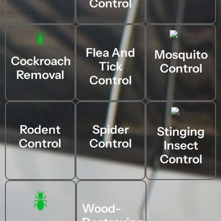
Control
Flea And
Mosquito
Cockroach
Tick
Control
Removal
Control
Rodent
Spider
Stinging
Control
Control
Insect
Control
Wood-