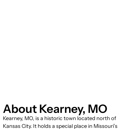
About Kearney, MO
Kearney, MO, is a historic town located north of
Kansas City. It holds a special place in Missouri’s