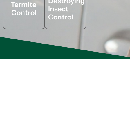
Destroying
Termite
Insect
Control
Control