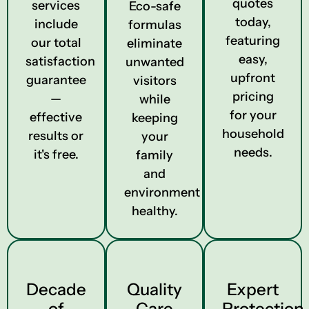
quotes
services
Eco-safe
today,
include
formulas
featuring
our total
eliminate
easy,
satisfaction
unwanted
upfront
guarantee
visitors
pricing
—
while
for your
effective
keeping
household
results or
your
needs.
it's free.
family
and
environment
healthy.
Decade
Quality
Expert
of
Care
Protection