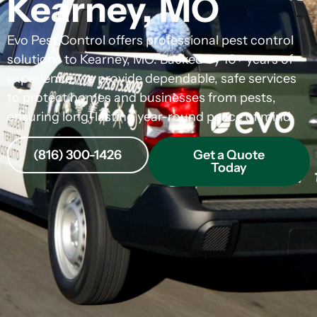
Kearney, MO
Evo Pest Control offers professional pest control
solutions to Kearney, MO. Backed by 10+ years of
experience, we provide dependable, safe services
to protect homes and businesses from pests,
ensuring long-lasting year-round peace of mind.
(816) 300-1426
Get a Quote
Today