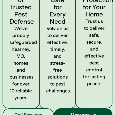
Trusted
for
for Your
Pest
Every
Home
Defense
Need
Trust us
to deliver
We’ve
Rely on us
safe,
proudly
to deliver
secure,
safeguarded
effective,
and
Kearney,
timely,
effective
MO,
and
pest
homes
stress-
control
and
free
for lasting
businesses
solutions
peace.
for over
to pest
10 reliable
challenges.
years.