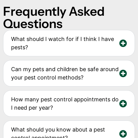
Frequently Asked
Questions
What should I watch for if I think I have
pests?
Can my pets and children be safe around
your pest control methods?
How many pest control appointments do
I need per year?
What should you know about a pest
control appointment?