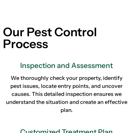
Our Pest Control
Process
Inspection and Assessment
We thoroughly check your property, identify
pest issues, locate entry points, and uncover
causes. This detailed inspection ensures we
understand the situation and create an effective
plan.
Customized Treatment Plan