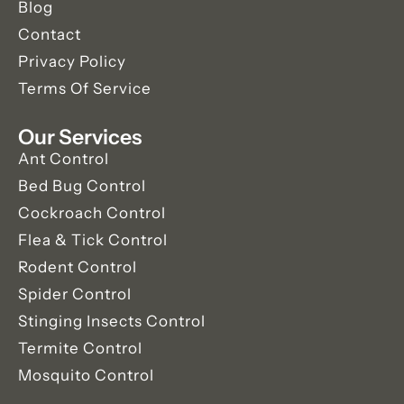
Blog
Contact
Privacy Policy
Terms Of Service
Our Services
Ant Control
Bed Bug Control
Cockroach Control
Flea & Tick Control
Rodent Control
Spider Control
Stinging Insects Control
Termite Control
Mosquito Control