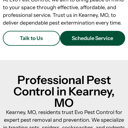
to your space through effective, affordable, and
professional service. Trust us in Kearney, MO, to
deliver dependable pest extermination every time.
Talk to Us
Schedule Service
Professional Pest
Control in Kearney,
MO
Kearney, MO, residents trust Evo Pest Control for
expert pest removal and prevention. We specialize
in treating ants, spiders, cockroaches, and rodents