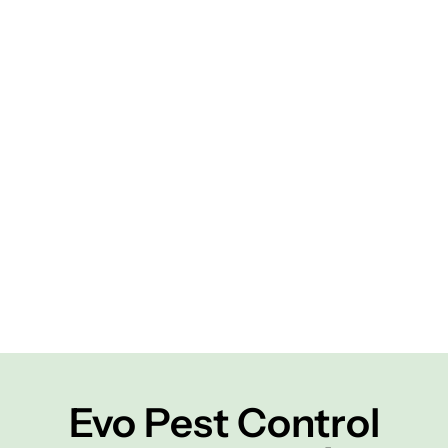
Evo Pest Control