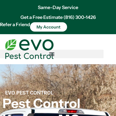
Same-Day Service
Get a Free Estimate (816) 300-1426
Refer a Friend
My Account
EVO PEST CONTROL
Pest Control