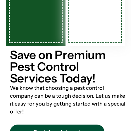
Save on Premium
Pest Control
Services Today!
We know that choosing a pest control
company can be a tough decision. Let us make
it easy for you by getting started with a special
offer!