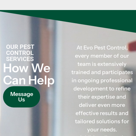
OUR PEST
At Evo Pest Control,
CONTROL
every member of our
SERVICES
How We
team is extensively
trained and participates
Can Help
in ongoing professional
development to refine
Message
their expertise and
Us
deliver even more
effective results and
tailored solutions for
your needs.