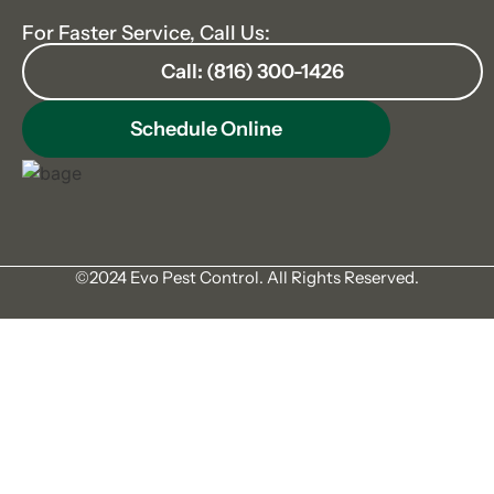
For Faster Service, Call Us:
Call: (816) 300-1426
Schedule Online
©2024 Evo Pest Control. All Rights Reserved.