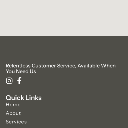
Relentless Customer Service, Available When
You Need Us
Quick Links
Home
About
Services