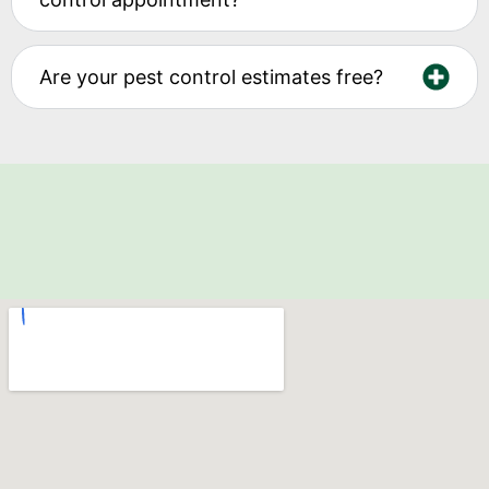
Are your pest control estimates free?