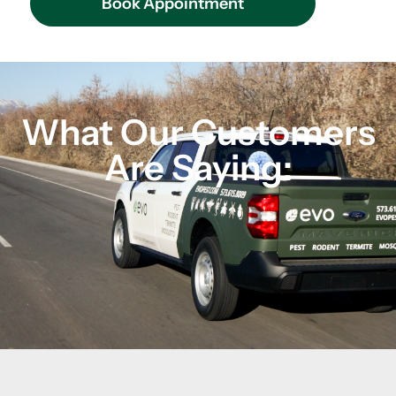
Book Appointment
What Our Customers
Are Saying: