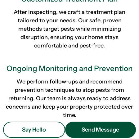
After inspecting, we craft a treatment plan
tailored to your needs. Our safe, proven
methods target pests while minimizing
disruption, ensuring your home stays
comfortable and pest-free.
Ongoing Monitoring and Prevention
We perform follow-ups and recommend
prevention techniques to stop pests from
returning. Our team is always ready to address
concerns and keep your property protected over
time.
Say Hello
Send Message