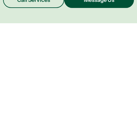
Call Services
Message Us