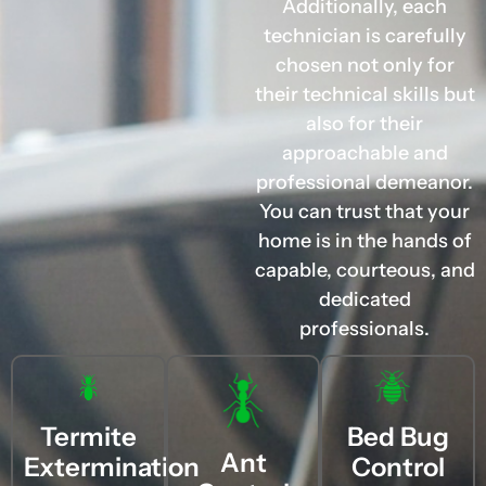
Additionally, each
technician is carefully
chosen not only for
their technical skills but
also for their
approachable and
professional demeanor.
You can trust that your
home is in the hands of
capable, courteous, and
dedicated
professionals.
Termite
Bed Bug
Ant
Extermination
Control