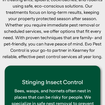
using safe, eco-conscious solutions. Our
treatments focus on long-term results, keeping
your property protected season after season.
Whether you require immediate pest removal or
scheduled services, we offer options that fit every
need. With proven techniques that are family- and
pet-friendly, you can have peace of mind. Evo Pest
Control is your go-to partner in Kearney for
reliable, effective pest control services all year long.
Termite Control
Hidden termite damage can cause
expensive problems for homeowners.
That’s why we offer full inspections and