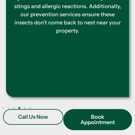
effective treatments to eliminate active
infestations. Our team also provides
protective barriers to keep termites away,
ensuring your home remains safe and
secure throughout the year.
Call Us Now
Book
Appointment