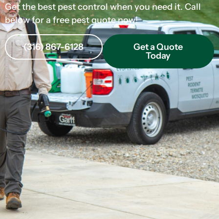
Get the best pest control when you need it. Call
below for a free pest quote now!
(316) 867-6128
Get a Quote
Today