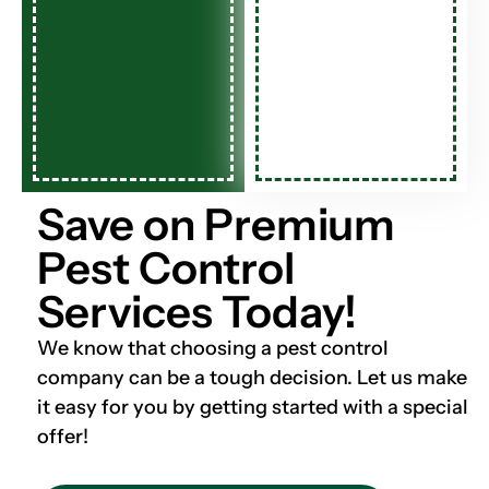
Save on Premium
Pest Control
Services Today!
We know that choosing a pest control
company can be a tough decision. Let us make
it easy for you by getting started with a special
offer!