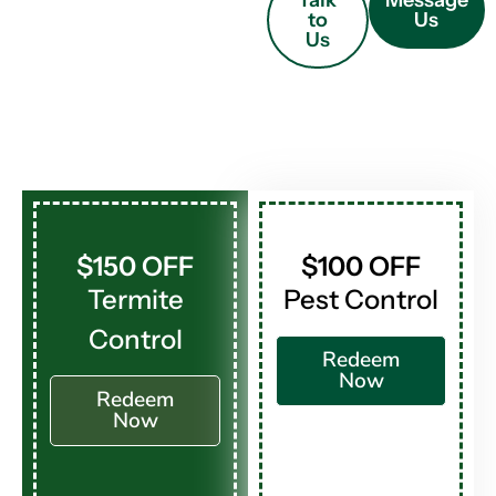
to
Us
Us
$150 OFF
$100 OFF
Termite
Pest Control
Control
Redeem
Now
Redeem
Now