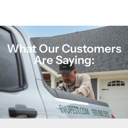
What Our Customers
Are Saying: