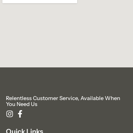
Relentless Customer Service, Available When
You Need Us
Quick Links