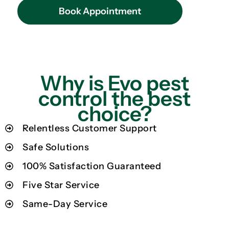
Book Appointment
Why is Evo pest
control the best
choice?
Relentless Customer Support
Safe Solutions
100% Satisfaction Guaranteed
Five Star Service
Same-Day Service