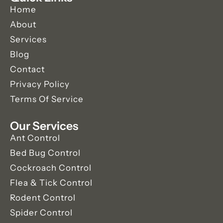
Home
About
Services
Blog
Contact
Privacy Policy
Terms Of Service
Our Services
Ant Control
Bed Bug Control
Cockroach Control
Flea & Tick Control
Rodent Control
Spider Control