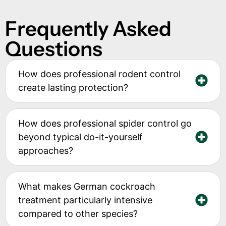
Frequently Asked
Questions
How does professional rodent control
create lasting protection?
How does professional spider control go
beyond typical do-it-yourself
approaches?
What makes German cockroach
treatment particularly intensive
compared to other species?