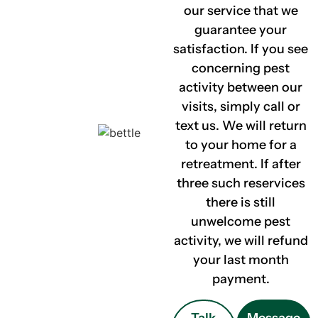
our service that we
guarantee your
satisfaction. If you see
concerning pest
activity between our
visits, simply call or
text us. We will return
to your home for a
retreatment. If after
three such reservices
there is still
unwelcome pest
activity, we will refund
your last month
payment.
Talk
Message