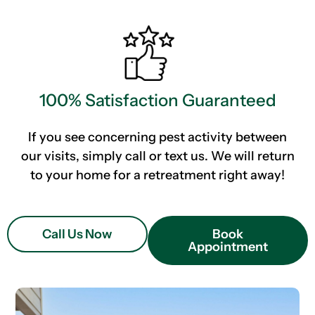
100% Satisfaction Guaranteed
If you see concerning pest activity between
our visits, simply call or text us. We will return
to your home for a retreatment right away!
Call Us Now
Book
Appointment