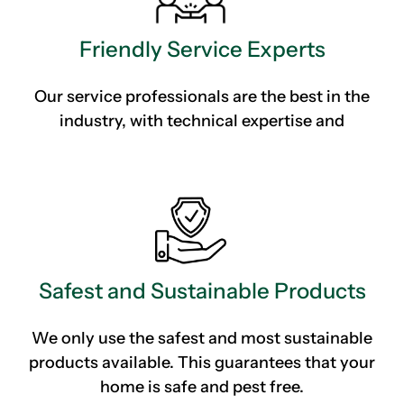
Friendly Service Experts
Our service professionals are the best in the
industry, with technical expertise and
Safest and Sustainable Products
We only use the safest and most sustainable
products available. This guarantees that your
home is safe and pest free.