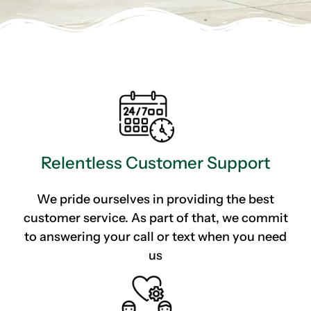
Relentless Customer Support
We pride ourselves in providing the best
customer service. As part of that, we commit
to answering your call or text when you need
us