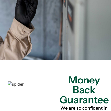
Money
Back
Guarantee
We are so confident in