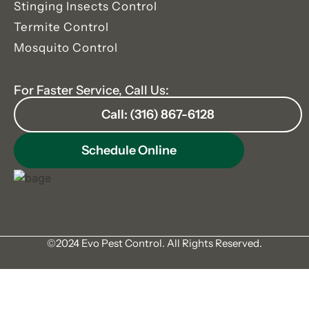
Stinging Insects Control
Termite Control
Mosquito Control
For Faster Service, Call Us:
Call: (316) 867-6128
Schedule Online
©2024 Evo Pest Control. All Rights Reserved.