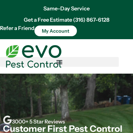
Same-Day Service
Get a Free Estimate (316) 867-6128
Refer a Friend
My Account
3000+ 5 Star Reviews
Customer First Pest Control