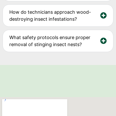
How do technicians approach wood-
destroying insect infestations?
What safety protocols ensure proper
removal of stinging insect nests?