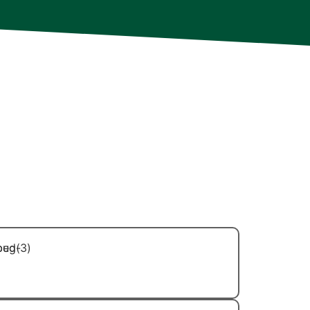
ry member of our team is extensively
 in ongoing professional development to
d deliver even more effective results and
r needs. Additionally, each technician is
for their technical skills but also for
rofessional demeanor. You can trust
hands of capable, courteous, and
Bed Bug Control