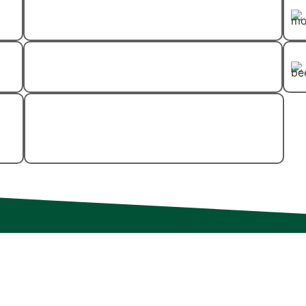
Flea And Tick Control
Spider Control
Wood-Destroying
Insect Control