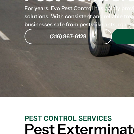
For years, Evo Pest Control has boldly prov
solutions. With consistent and reliable tre
businesses safe from pests like ants, roach
(316) 867-6128
PEST CONTROL SERVICES
Pest Exterminat