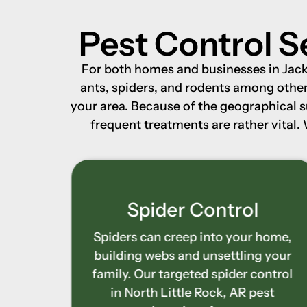
Pest Control S
For both homes and businesses in Jacks
ants, spiders, and rodents among other 
your area. Because of the geographical 
frequent treatments are rather vital.
l
Stinging Insect
Control
 home,
g your
Yard and entrances may become
control
hazardous from bees, wasps, and
pest
hornets. Our stinging insect control