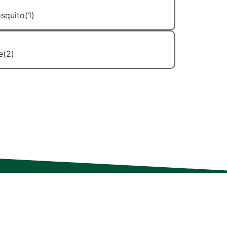
Mosquito Control
Stinging Insect Control