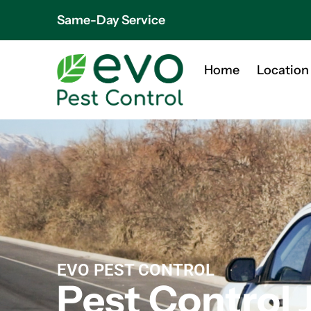
Same-Day Service
Home
Location
EVO PEST CONTROL
Pest Control 