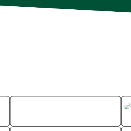
S
At Evo Pest Control, eve
elp
trained and participates
refine their expertise an
tailored solutions for you
carefully chosen not only 
their approachable and p
that your home is in the 
dedicated professionals.
Ant Control