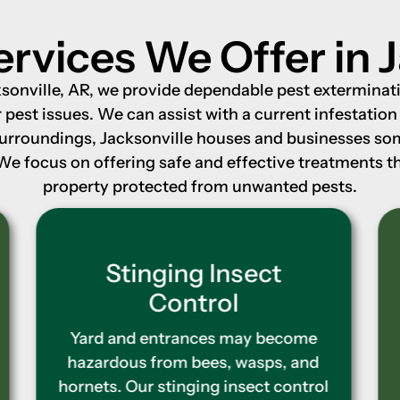
ervices We Offer in J
onville, AR, we provide dependable pest exterminati
pest issues. We can assist with a current infestatio
surroundings, Jacksonville houses and businesses s
 We focus on offering safe and effective treatments 
property protected from unwanted pests.
Termite Control
If termites are not controlled, they
may do significant harm. Our
termite control treatments
function by destroying living