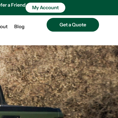
fer a Friend
My Account
Get a Quote
out
Blog