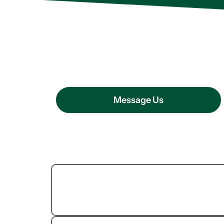
OUR PEST CONTROL SERVICE
How We Can H
Message Us
Termite
Extermination