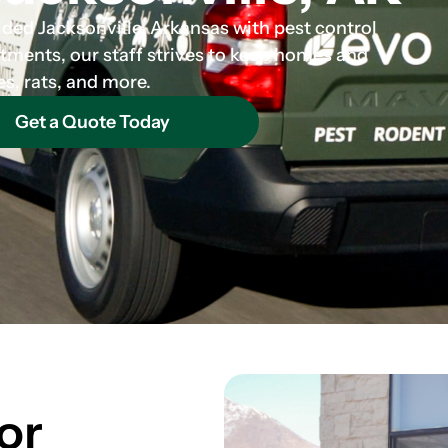
ided Jacksonville, Arkansas with pest control
atments, our staff strives to keep homes and
es, rats, and more.
Get a Quote Today
or