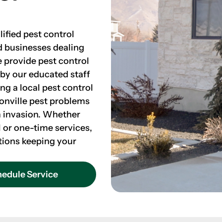
lified pest control
d businesses dealing
e provide pest control
 by our educated staff
ing a local pest control
onville pest problems
m invasion. Whether
 or one-time services,
tions keeping your
edule Service