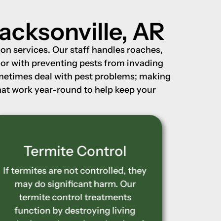
acksonville, AR
on services. Our staff handles roaches,
n or with preventing pests from invading
ometimes deal with pest problems; making
that work year-round to help keep your
Wood-Destroying
Ter
Insect Control
Stop t
home’s
Wooden structures in your house
ter
may be quietly destroyed by
dest
termites, carpenter ants, and other