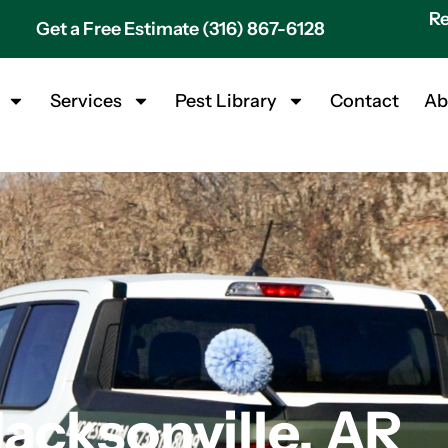
Re
Get a Free Estimate (316) 867-6128
Services
Pest Library
Contact
Ab
Jacksonville, AR