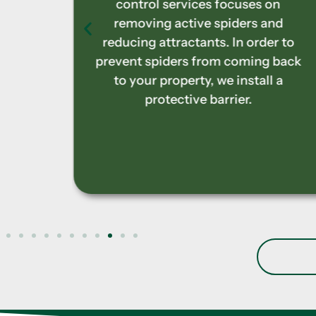
 on
treatments focus on securely
and
removing nests and discouraging
der to
these aggressive species from
g back
returning. Early and efficient
ll a
handling of nesting sites helps you
prevent unpleasant stings on your
property.