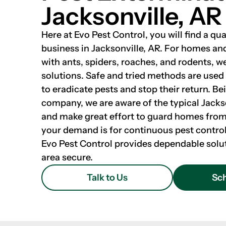
Jacksonville, AR
Here at Evo Pest Control, you will find a qua
business in Jacksonville, AR. For homes an
with ants, spiders, roaches, and rodents, w
solutions. Safe and tried methods are used
to eradicate pests and stop their return. Be
company, we are aware of the typical Jacks
and make great effort to guard homes fro
your demand is for continuous pest control
Evo Pest Control provides dependable solu
area secure.
Talk to Us
Sch