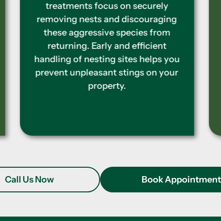
colonies and creating a barrier of
defense around your house. To stop
termites from coming back and
causing further structural damage
to your home, we provide
comprehensive inspections and
treatments.
Call Us Now
Book Appointmen