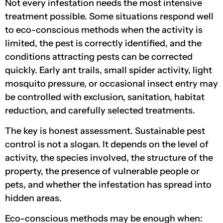
Not every infestation needs the most intensive
treatment possible. Some situations respond well
to eco-conscious methods when the activity is
limited, the pest is correctly identified, and the
conditions attracting pests can be corrected
quickly. Early ant trails, small spider activity, light
mosquito pressure, or occasional insect entry may
be controlled with exclusion, sanitation, habitat
reduction, and carefully selected treatments.
The key is honest assessment. Sustainable pest
control is not a slogan. It depends on the level of
activity, the species involved, the structure of the
property, the presence of vulnerable people or
pets, and whether the infestation has spread into
hidden areas.
Eco-conscious methods may be enough when: