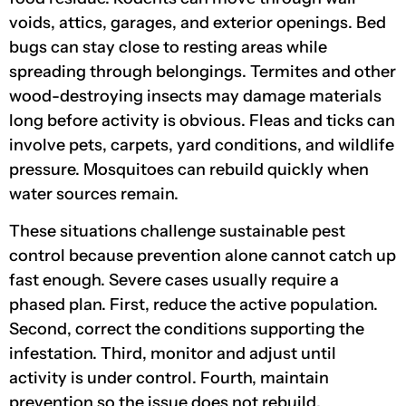
voids, attics, garages, and exterior openings. Bed
bugs can stay close to resting areas while
spreading through belongings. Termites and other
wood-destroying insects may damage materials
long before activity is obvious. Fleas and ticks can
involve pets, carpets, yard conditions, and wildlife
pressure. Mosquitoes can rebuild quickly when
water sources remain.
These situations challenge sustainable pest
control because prevention alone cannot catch up
fast enough. Severe cases usually require a
phased plan. First, reduce the active population.
Second, correct the conditions supporting the
infestation. Third, monitor and adjust until
activity is under control. Fourth, maintain
prevention so the issue does not rebuild.