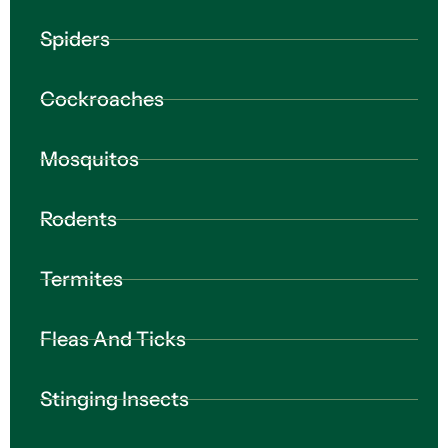
Spiders
Cockroaches
Mosquitos
Rodents
Termites
Fleas And Ticks
Stinging Insects