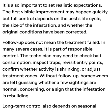
It is also important to set realistic expectations.
The first visible improvement may happen quickly,
but full control depends on the pest’s life cycle,
the size of the infestation, and whether the
original conditions have been corrected.
Follow-up does not mean the treatment failed. In
many severe cases, it is part of responsible
control. The technician may need to check bait
consumption, inspect traps, revisit entry points,
confirm whether activity is shrinking, or adjust
treatment zones. Without follow-up, homeowners
are left guessing whether a few sightings are
normal, concerning, or a sign that the infestation
is rebuilding.
Long-term control also depends on seasonal