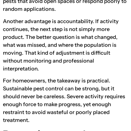
pests that avoid open spaces or respond poorly to
random applications.
Another advantage is accountability. If activity
continues, the next step is not simply more
product. The better question is what changed,
what was missed, and where the population is
moving. That kind of adjustment is difficult
without monitoring and professional
interpretation.
For homeowners, the takeaway is practical.
Sustainable pest control can be strong, but it
should never be careless. Severe activity requires
enough force to make progress, yet enough
restraint to avoid wasteful or poorly placed
treatment.