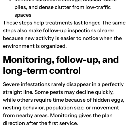
piles, and dense clutter from low-traffic
spaces
These steps help treatments last longer. The same
steps also make follow-up inspections clearer
because new activity is easier to notice when the
environment is organized.
Monitoring, follow-up, and
long-term control
Severe infestations rarely disappear in a perfectly
straight line. Some pests may decline quickly,
while others require time because of hidden eggs,
nesting behavior, population size, or movement
from nearby areas. Monitoring gives the plan
direction after the first service.