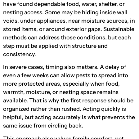
have found dependable food, water, shelter, or
nesting access. Some may be hiding inside wall
voids, under appliances, near moisture sources, in
stored items, or around exterior gaps. Sustainable
methods can address those conditions, but each
step must be applied with structure and
consistency.
In severe cases, timing also matters. A delay of
even a few weeks can allow pests to spread into
more protected areas, especially when food,
warmth, moisture, or nesting space remains
available. That is why the first response should be
organized rather than rushed. Acting quickly is
helpful, but acting accurately is what prevents the
same issue from circling back.
This approach also values family comfort, pet-