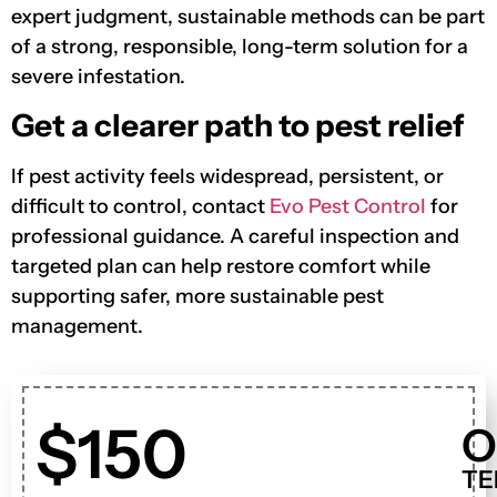
expert judgment, sustainable methods can be part
of a strong, responsible, long-term solution for a
severe infestation.
Get a clearer path to pest relief
If pest activity feels widespread, persistent, or
difficult to control, contact
Evo Pest Control
for
professional guidance. A careful inspection and
targeted plan can help restore comfort while
supporting safer, more sustainable pest
management.
$150
O
TE