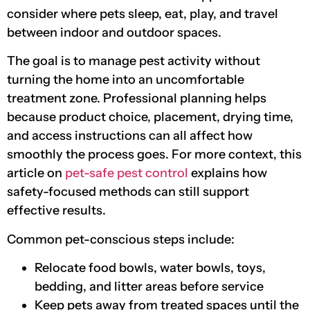
consider where pets sleep, eat, play, and travel
between indoor and outdoor spaces.
The goal is to manage pest activity without
turning the home into an uncomfortable
treatment zone. Professional planning helps
because product choice, placement, drying time,
and access instructions can all affect how
smoothly the process goes. For more context, this
article on
pet-safe pest control
explains how
safety-focused methods can still support
effective results.
Common pet-conscious steps include:
Relocate food bowls, water bowls, toys,
bedding, and litter areas before service
Keep pets away from treated spaces until the