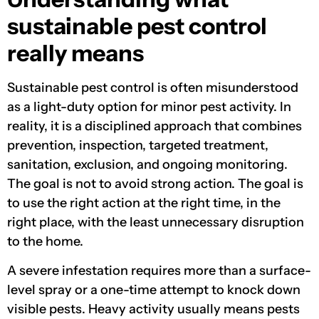
sustainable pest control
really means
Sustainable pest control is often misunderstood
as a light-duty option for minor pest activity. In
reality, it is a disciplined approach that combines
prevention, inspection, targeted treatment,
sanitation, exclusion, and ongoing monitoring.
The goal is not to avoid strong action. The goal is
to use the right action at the right time, in the
right place, with the least unnecessary disruption
to the home.
A severe infestation requires more than a surface-
level spray or a one-time attempt to knock down
visible pests. Heavy activity usually means pests