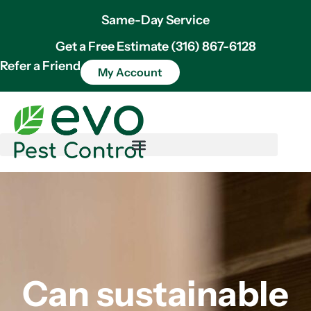
Same-Day Service
Get a Free Estimate (316) 867-6128
Refer a Friend
My Account
Can sustainable