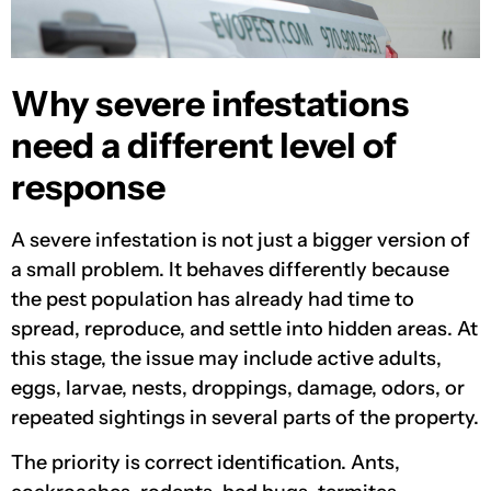
Why severe infestations
need a different level of
response
A severe infestation is not just a bigger version of
a small problem. It behaves differently because
the pest population has already had time to
spread, reproduce, and settle into hidden areas. At
this stage, the issue may include active adults,
eggs, larvae, nests, droppings, damage, odors, or
repeated sightings in several parts of the property.
The priority is correct identification. Ants,