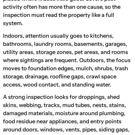
activity often has more than one cause, so the
inspection must read the property like a full
system.
Indoors, attention usually goes to kitchens,
bathrooms, laundry rooms, basements, garages,
utility areas, storage zones, pet areas, and rooms
where sightings are frequent. Outdoors, the focus
moves to foundation edges, mulch, shrubs, trash
storage, drainage, roofline gaps, crawl space
access, wood contact, and standing water.
A strong inspection looks for droppings, shed
skins, webbing, tracks, mud tubes, nests, stains,
damaged materials, moisture around plumbing,
food residue near appliances, and entry points
around doors, windows, vents, pipes, siding gaps,