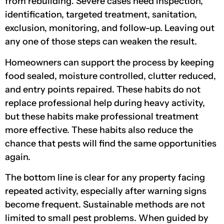
from rebuilding. Severe cases need inspection,
identification, targeted treatment, sanitation,
exclusion, monitoring, and follow-up. Leaving out
any one of those steps can weaken the result.
Homeowners can support the process by keeping
food sealed, moisture controlled, clutter reduced,
and entry points repaired. These habits do not
replace professional help during heavy activity,
but these habits make professional treatment
more effective. These habits also reduce the
chance that pests will find the same opportunities
again.
The bottom line is clear for any property facing
repeated activity, especially after warning signs
become frequent. Sustainable methods are not
limited to small pest problems. When guided by