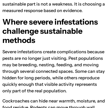
sustainable part is not a weakness. It is choosing a
measured response based on evidence.
Where severe infestations
challenge sustainable
methods
Severe infestations create complications because
pests are no longer just visiting. Pest populations
may be breeding, nesting, feeding, and moving
through several connected spaces. Some can stay
hidden for long periods, while others reproduce
quickly enough that visible activity represents
only part of the real population.
Cockroaches can hide near warmth, moisture, and
food residue. Rodents can move through wall