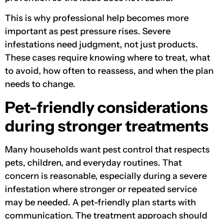
This is why professional help becomes more
important as pest pressure rises. Severe
infestations need judgment, not just products.
These cases require knowing where to treat, what
to avoid, how often to reassess, and when the plan
needs to change.
Pet-friendly considerations
during stronger treatments
Many households want pest control that respects
pets, children, and everyday routines. That
concern is reasonable, especially during a severe
infestation where stronger or repeated service
may be needed. A pet-friendly plan starts with
communication. The treatment approach should