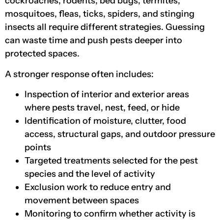
cockroaches, rodents, bed bugs, termites,
mosquitoes, fleas, ticks, spiders, and stinging
insects all require different strategies. Guessing
can waste time and push pests deeper into
protected spaces.
A stronger response often includes:
Inspection of interior and exterior areas
where pests travel, nest, feed, or hide
Identification of moisture, clutter, food
access, structural gaps, and outdoor pressure
points
Targeted treatments selected for the pest
species and the level of activity
Exclusion work to reduce entry and
movement between spaces
Monitoring to confirm whether activity is