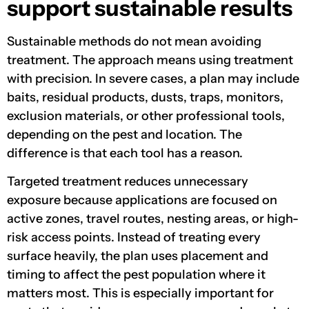
support sustainable results
Sustainable methods do not mean avoiding
treatment. The approach means using treatment
with precision. In severe cases, a plan may include
baits, residual products, dusts, traps, monitors,
exclusion materials, or other professional tools,
depending on the pest and location. The
difference is that each tool has a reason.
Targeted treatment reduces unnecessary
exposure because applications are focused on
active zones, travel routes, nesting areas, or high-
risk access points. Instead of treating every
surface heavily, the plan uses placement and
timing to affect the pest population where it
matters most. This is especially important for