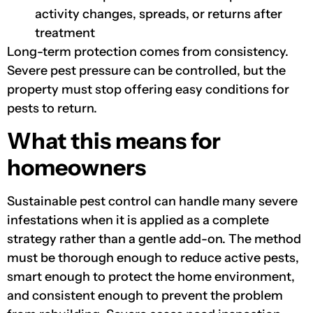
activity changes, spreads, or returns after
treatment
Long-term protection comes from consistency.
Severe pest pressure can be controlled, but the
property must stop offering easy conditions for
pests to return.
What this means for
homeowners
Sustainable pest control can handle many severe
infestations when it is applied as a complete
strategy rather than a gentle add-on. The method
must be thorough enough to reduce active pests,
smart enough to protect the home environment,
and consistent enough to prevent the problem