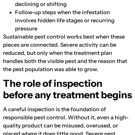
declining or shifting
Follow-up steps when the infestation
involves hidden life stages or recurring
pressure
Sustainable pest control works best when these
pieces are connected. Severe activity can be
reduced, but only when the treatment plan
handles both the visible pest and the reason that
the pest population was able to grow.
The role of inspection
before any treatment begins
A careful inspection is the foundation of
responsible pest control. Without it, even a high-
quality product can be misused, overused, or
placed where it does little good. Severe pest