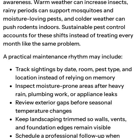
awareness. Warm weather can increase insects,
rainy periods can support mosquitoes and
moisture-loving pests, and colder weather can
push rodents indoors. Sustainable pest control
accounts for these shifts instead of treating every
month like the same problem.
A practical maintenance rhythm may include:
Track sightings by date, room, pest type, and
location instead of relying on memory
Inspect moisture-prone areas after heavy
rain, plumbing work, or appliance leaks
Review exterior gaps before seasonal
temperature changes
Keep landscaping trimmed so walls, vents,
and foundation edges remain visible
Schedule a professional follow-up when