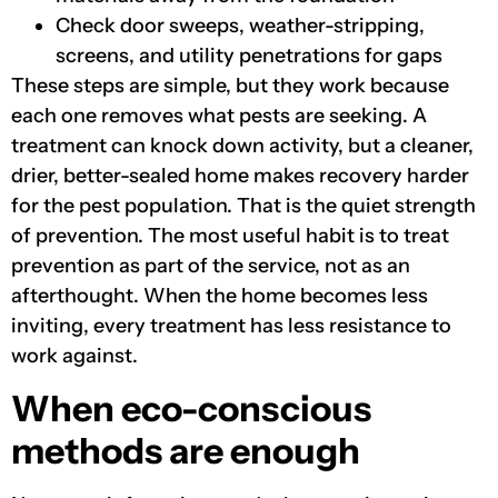
Check door sweeps, weather-stripping,
screens, and utility penetrations for gaps
These steps are simple, but they work because
each one removes what pests are seeking. A
treatment can knock down activity, but a cleaner,
drier, better-sealed home makes recovery harder
for the pest population. That is the quiet strength
of prevention. The most useful habit is to treat
prevention as part of the service, not as an
afterthought. When the home becomes less
inviting, every treatment has less resistance to
work against.
When eco-conscious
methods are enough