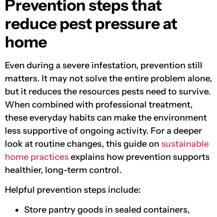
Prevention steps that
reduce pest pressure at
home
Even during a severe infestation, prevention still
matters. It may not solve the entire problem alone,
but it reduces the resources pests need to survive.
When combined with professional treatment,
these everyday habits can make the environment
less supportive of ongoing activity. For a deeper
look at routine changes, this guide on
sustainable
home practices
explains how prevention supports
healthier, long-term control.
Helpful prevention steps include:
Store pantry goods in sealed containers,