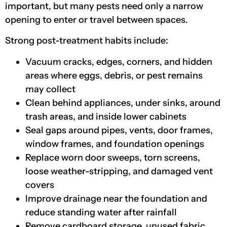
important, but many pests need only a narrow
opening to enter or travel between spaces.
Strong post-treatment habits include:
Vacuum cracks, edges, corners, and hidden
areas where eggs, debris, or pest remains
may collect
Clean behind appliances, under sinks, around
trash areas, and inside lower cabinets
Seal gaps around pipes, vents, door frames,
window frames, and foundation openings
Replace worn door sweeps, torn screens,
loose weather-stripping, and damaged vent
covers
Improve drainage near the foundation and
reduce standing water after rainfall
Remove cardboard storage, unused fabric