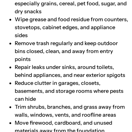
especially grains, cereal, pet food, sugar, and
dry snacks
Wipe grease and food residue from counters,
stovetops, cabinet edges, and appliance
sides
Remove trash regularly and keep outdoor
bins closed, clean, and away from entry
points
Repair leaks under sinks, around toilets,
behind appliances, and near exterior spigots
Reduce clutter in garages, closets,
basements, and storage rooms where pests
can hide
Trim shrubs, branches, and grass away from
walls, windows, vents, and roofline areas
Move firewood, cardboard, and unused
materials away from the foundation