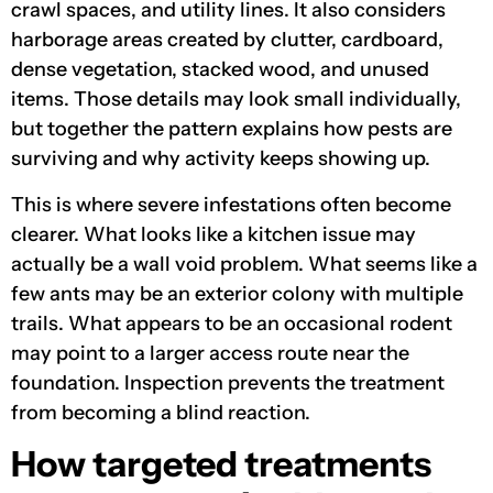
crawl spaces, and utility lines. It also considers
harborage areas created by clutter, cardboard,
dense vegetation, stacked wood, and unused
items. Those details may look small individually,
but together the pattern explains how pests are
surviving and why activity keeps showing up.
This is where severe infestations often become
clearer. What looks like a kitchen issue may
actually be a wall void problem. What seems like a
few ants may be an exterior colony with multiple
trails. What appears to be an occasional rodent
may point to a larger access route near the
foundation. Inspection prevents the treatment
from becoming a blind reaction.
How targeted treatments