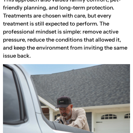
friendly planning, and long-term protection.
Treatments are chosen with care, but every
treatment is still expected to perform. The
professional mindset is simple: remove active
pressure, reduce the conditions that allowed it,
and keep the environment from inviting the same
issue back.