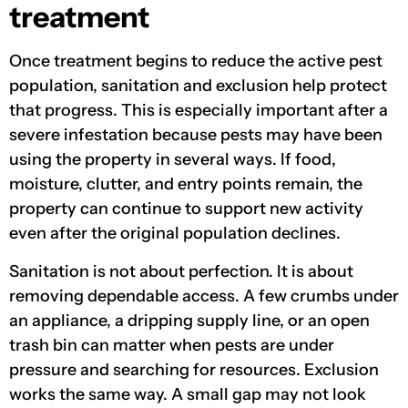
treatment
Once treatment begins to reduce the active pest
population, sanitation and exclusion help protect
that progress. This is especially important after a
severe infestation because pests may have been
using the property in several ways. If food,
moisture, clutter, and entry points remain, the
property can continue to support new activity
even after the original population declines.
Sanitation is not about perfection. It is about
removing dependable access. A few crumbs under
an appliance, a dripping supply line, or an open
trash bin can matter when pests are under
pressure and searching for resources. Exclusion
works the same way. A small gap may not look