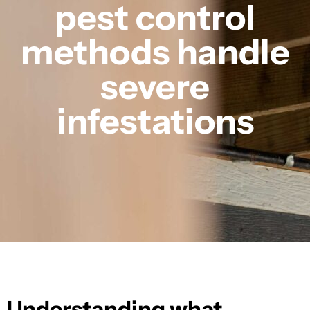
pest control
methods handle
severe
infestations
Understanding what