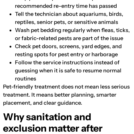
recommended re-entry time has passed
Tell the technician about aquariums, birds,
reptiles, senior pets, or sensitive animals
Wash pet bedding regularly when fleas, ticks,
or fabric-related pests are part of the issue
Check pet doors, screens, yard edges, and
resting spots for pest entry or harborage
Follow the service instructions instead of
guessing when it is safe to resume normal
routines
Pet-friendly treatment does not mean less serious
treatment. It means better planning, smarter
placement, and clear guidance.
Why sanitation and
exclusion matter after