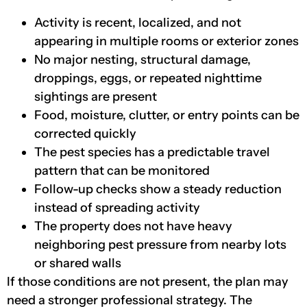
Activity is recent, localized, and not
appearing in multiple rooms or exterior zones
No major nesting, structural damage,
droppings, eggs, or repeated nighttime
sightings are present
Food, moisture, clutter, or entry points can be
corrected quickly
The pest species has a predictable travel
pattern that can be monitored
Follow-up checks show a steady reduction
instead of spreading activity
The property does not have heavy
neighboring pest pressure from nearby lots
or shared walls
If those conditions are not present, the plan may
need a stronger professional strategy. The