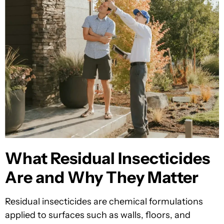
What Residual Insecticides
Are and Why They Matter
Residual insecticides are chemical formulations
applied to surfaces such as walls, floors, and