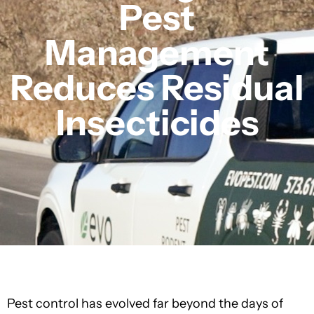
Pest
Management
Reduces Residual
Insecticides
Pest control has evolved far beyond the days of