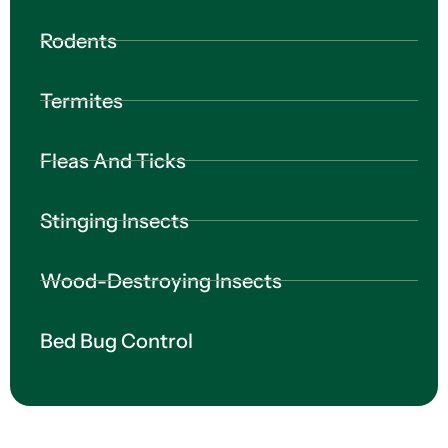
Rodents
Termites
Fleas And Ticks
Stinging Insects
Wood-Destroying Insects
Bed Bug Control