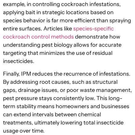
example, in controlling cockroach infestations,
applying bait in strategic locations based on
species behavior is far more efficient than spraying
entire surfaces. Articles like
species-specific
cockroach control methods
demonstrate how
understanding pest biology allows for accurate
targeting that minimizes the use of residual
insecticides.
Finally, IPM reduces the recurrence of infestations.
By addressing root causes, such as structural
gaps, drainage issues, or poor waste management,
pest pressure stays consistently low. This long-
term stability means homeowners and businesses
can extend intervals between chemical
treatments, ultimately lowering total insecticide
usage over time.