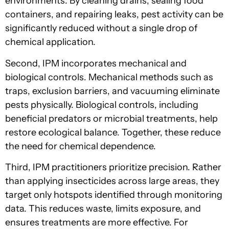
environments. By cleaning drains, sealing food
containers, and repairing leaks, pest activity can be
significantly reduced without a single drop of
chemical application.
Second, IPM incorporates mechanical and
biological controls. Mechanical methods such as
traps, exclusion barriers, and vacuuming eliminate
pests physically. Biological controls, including
beneficial predators or microbial treatments, help
restore ecological balance. Together, these reduce
the need for chemical dependence.
Third, IPM practitioners prioritize precision. Rather
than applying insecticides across large areas, they
target only hotspots identified through monitoring
data. This reduces waste, limits exposure, and
ensures treatments are more effective. For