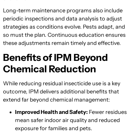
Long-term maintenance programs also include
periodic inspections and data analysis to adjust
strategies as conditions evolve. Pests adapt, and
so must the plan. Continuous education ensures
these adjustments remain timely and effective.
Benefits of IPM Beyond
Chemical Reduction
While reducing residual insecticide use is a key
outcome, IPM delivers additional benefits that
extend far beyond chemical management:
Improved Health and Safety:
Fewer residues
mean safer indoor air quality and reduced
exposure for families and pets.