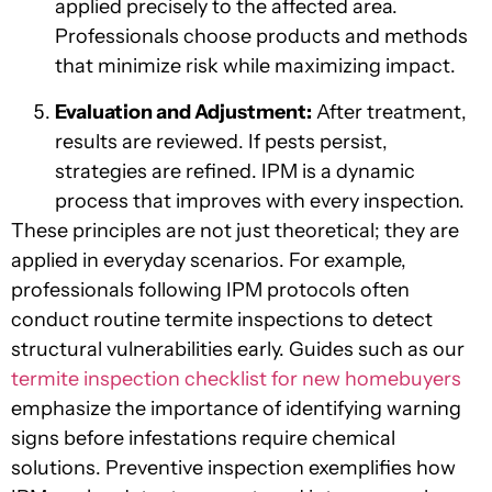
applied precisely to the affected area.
Professionals choose products and methods
that minimize risk while maximizing impact.
Evaluation and Adjustment:
After treatment,
results are reviewed. If pests persist,
strategies are refined. IPM is a dynamic
process that improves with every inspection.
These principles are not just theoretical; they are
applied in everyday scenarios. For example,
professionals following IPM protocols often
conduct routine termite inspections to detect
structural vulnerabilities early. Guides such as our
termite inspection checklist for new homebuyers
emphasize the importance of identifying warning
signs before infestations require chemical
solutions. Preventive inspection exemplifies how