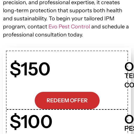
precision, and professional expertise, it creates
long-term protection that supports both health
and sustainability. To begin your tailored IPM
program, contact
Evo Pest Control
and schedule a
professional consultation today.
$150
O
TE
CO
REDEEM OFFER
$100
O
PE