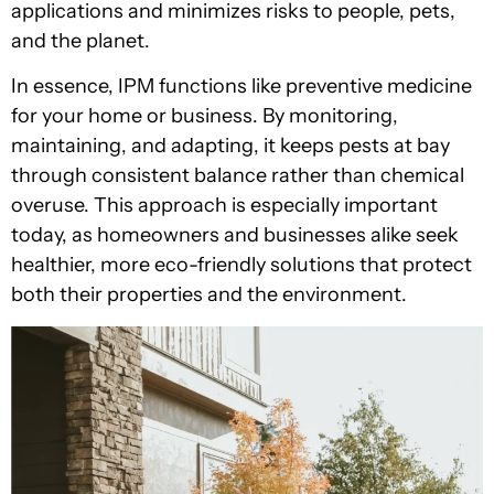
applications and minimizes risks to people, pets,
and the planet.
In essence, IPM functions like preventive medicine
for your home or business. By monitoring,
maintaining, and adapting, it keeps pests at bay
through consistent balance rather than chemical
overuse. This approach is especially important
today, as homeowners and businesses alike seek
healthier, more eco-friendly solutions that protect
both their properties and the environment.