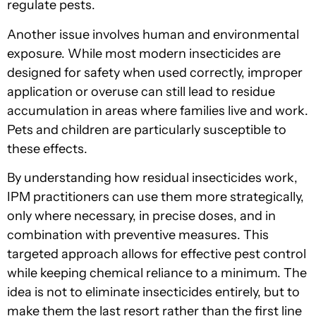
regulate pests.
Another issue involves human and environmental
exposure. While most modern insecticides are
designed for safety when used correctly, improper
application or overuse can still lead to residue
accumulation in areas where families live and work.
Pets and children are particularly susceptible to
these effects.
By understanding how residual insecticides work,
IPM practitioners can use them more strategically,
only where necessary, in precise doses, and in
combination with preventive measures. This
targeted approach allows for effective pest control
while keeping chemical reliance to a minimum. The
idea is not to eliminate insecticides entirely, but to
make them the last resort rather than the first line