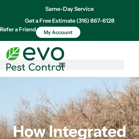
Same-Day Service
Get a Free Estimate (316) 867-6128
Refer a Friend
My Account
How Integrated