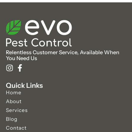
Relentless Customer Service, Available When
You Need Us
Quick Links
Home
About
Services
Blog
Contact