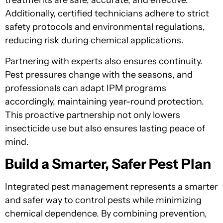
treatments are safe, accurate, and effective.
Additionally, certified technicians adhere to strict
safety protocols and environmental regulations,
reducing risk during chemical applications.
Partnering with experts also ensures continuity.
Pest pressures change with the seasons, and
professionals can adapt IPM programs
accordingly, maintaining year-round protection.
This proactive partnership not only lowers
insecticide use but also ensures lasting peace of
mind.
Build a Smarter, Safer Pest Plan
Integrated pest management represents a smarter
and safer way to control pests while minimizing
chemical dependence. By combining prevention,