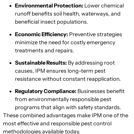
Environmental Protection:
Lower chemical
runoff benefits soil health, waterways, and
beneficial insect populations.
Economic Efficiency:
Preventive strategies
minimize the need for costly emergency
treatments and repairs.
Sustainable Results:
By addressing root
causes, IPM ensures long-term pest
resistance without constant reapplication.
Regulatory Compliance:
Businesses benefit
from environmentally responsible pest
programs that align with safety standards.
These combined advantages make IPM one of the
most effective and responsible pest control
methodologies available today.