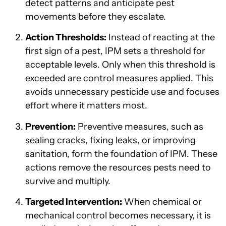
detect patterns and anticipate pest
movements before they escalate.
Action Thresholds:
Instead of reacting at the
first sign of a pest, IPM sets a threshold for
acceptable levels. Only when this threshold is
exceeded are control measures applied. This
avoids unnecessary pesticide use and focuses
effort where it matters most.
Prevention:
Preventive measures, such as
sealing cracks, fixing leaks, or improving
sanitation, form the foundation of IPM. These
actions remove the resources pests need to
survive and multiply.
Targeted Intervention:
When chemical or
mechanical control becomes necessary, it is