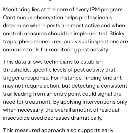
Monitoring lies at the core of every IPM program.
Continuous observation helps professionals
determine where pests are most active and when
control measures should be implemented. Sticky
traps, pheromone lures, and visual inspections are
common tools for monitoring pest activity.
This data allows technicians to establish
thresholds, specific levels of pest activity that
trigger a response. For instance, finding one ant
may not require action, but detecting a consistent
trail leading from an entry point could signal the
need for treatment. By applying interventions only
when necessary, the overall amount of residual
insecticide used decreases dramatically.
This measured approach also supports early