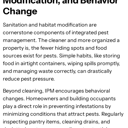
Modification, and Behavior
Change
Sanitation and habitat modification are
cornerstone components of integrated pest
management. The cleaner and more organized a
property is, the fewer hiding spots and food
sources exist for pests. Simple habits, like storing
food in airtight containers, wiping spills promptly,
and managing waste correctly, can drastically
reduce pest pressure.
Beyond cleaning, IPM encourages behavioral
changes. Homeowners and building occupants
play a direct role in preventing infestations by
minimizing conditions that attract pests. Regularly
inspecting pantry items, cleaning drains, and