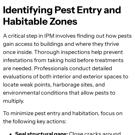
Identifying Pest Entry and
Habitable Zones
A critical step in IPM involves finding out how pests
gain access to buildings and where they thrive
once inside. Thorough inspections help prevent
infestations from taking hold before treatments
are needed. Professionals conduct detailed
evaluations of both interior and exterior spaces to
locate weak points, harborage sites, and
environmental conditions that allow pests to
multiply.
To minimize pest entry and habitation, focus on
the following key actions:
Seal structural gaps:
Close cracks around