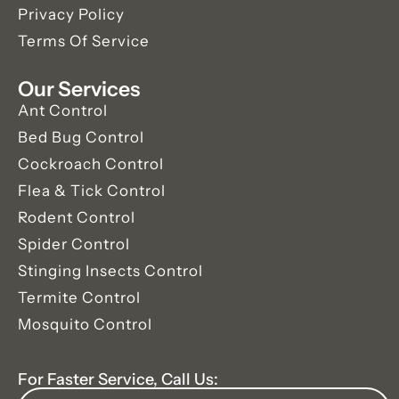
Privacy Policy
Terms Of Service
Our Services
Ant Control
Bed Bug Control
Cockroach Control
Flea & Tick Control
Rodent Control
Spider Control
Stinging Insects Control
Termite Control
Mosquito Control
For Faster Service, Call Us: