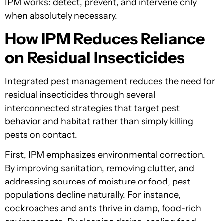
IPM works: detect, prevent, and intervene only
when absolutely necessary.
How IPM Reduces Reliance
on Residual Insecticides
Integrated pest management reduces the need for
residual insecticides through several
interconnected strategies that target pest
behavior and habitat rather than simply killing
pests on contact.
First, IPM emphasizes environmental correction.
By improving sanitation, removing clutter, and
addressing sources of moisture or food, pest
populations decline naturally. For instance,
cockroaches and ants thrive in damp, food-rich