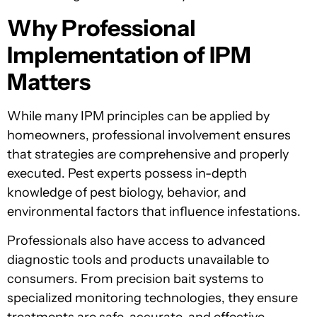
Why Professional
Implementation of IPM
Matters
While many IPM principles can be applied by
homeowners, professional involvement ensures
that strategies are comprehensive and properly
executed. Pest experts possess in-depth
knowledge of pest biology, behavior, and
environmental factors that influence infestations.
Professionals also have access to advanced
diagnostic tools and products unavailable to
consumers. From precision bait systems to
specialized monitoring technologies, they ensure