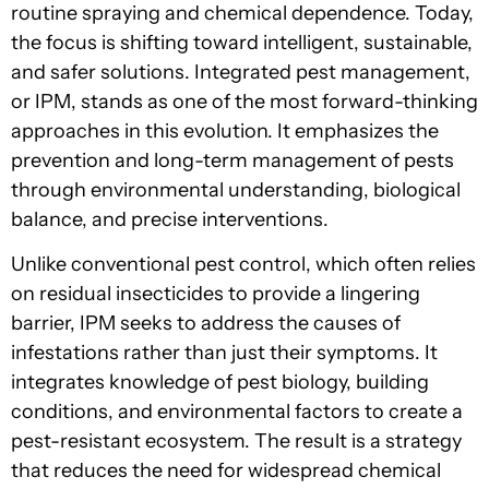
routine spraying and chemical dependence. Today,
the focus is shifting toward intelligent, sustainable,
and safer solutions. Integrated pest management,
or IPM, stands as one of the most forward-thinking
approaches in this evolution. It emphasizes the
prevention and long-term management of pests
through environmental understanding, biological
balance, and precise interventions.
Unlike conventional pest control, which often relies
on residual insecticides to provide a lingering
barrier, IPM seeks to address the causes of
infestations rather than just their symptoms. It
integrates knowledge of pest biology, building
conditions, and environmental factors to create a
pest-resistant ecosystem. The result is a strategy
that reduces the need for widespread chemical