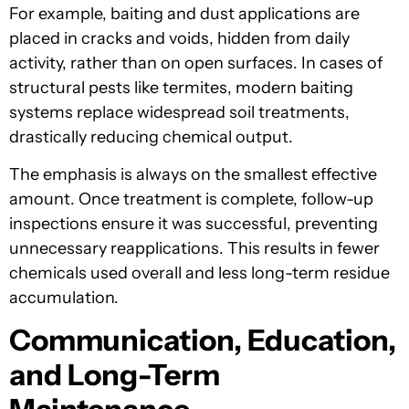
For example, baiting and dust applications are
placed in cracks and voids, hidden from daily
activity, rather than on open surfaces. In cases of
structural pests like termites, modern baiting
systems replace widespread soil treatments,
drastically reducing chemical output.
The emphasis is always on the smallest effective
amount. Once treatment is complete, follow-up
inspections ensure it was successful, preventing
unnecessary reapplications. This results in fewer
chemicals used overall and less long-term residue
accumulation.
Communication, Education,
and Long-Term