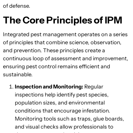
of defense.
The Core Principles of IPM
Integrated pest management operates on a series
of principles that combine science, observation,
and prevention. These principles create a
continuous loop of assessment and improvement,
ensuring pest control remains efficient and
sustainable.
Inspection and Monitoring:
Regular
inspections help identify pest species,
population sizes, and environmental
conditions that encourage infestation.
Monitoring tools such as traps, glue boards,
and visual checks allow professionals to