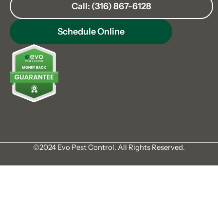
Call: (316) 867-6128
Schedule Online
©2024 Evo Pest Control. All Rights Reserved.