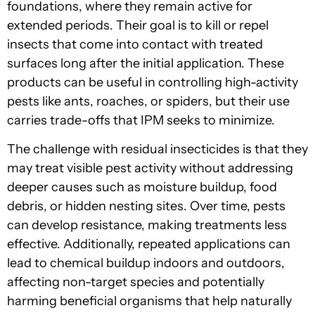
foundations, where they remain active for
extended periods. Their goal is to kill or repel
insects that come into contact with treated
surfaces long after the initial application. These
products can be useful in controlling high-activity
pests like ants, roaches, or spiders, but their use
carries trade-offs that IPM seeks to minimize.
The challenge with residual insecticides is that they
may treat visible pest activity without addressing
deeper causes such as moisture buildup, food
debris, or hidden nesting sites. Over time, pests
can develop resistance, making treatments less
effective. Additionally, repeated applications can
lead to chemical buildup indoors and outdoors,
affecting non-target species and potentially
harming beneficial organisms that help naturally