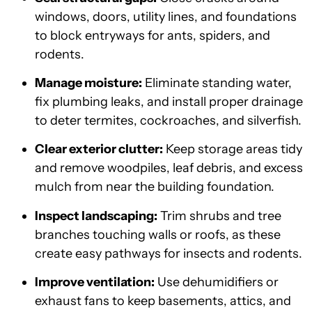
windows, doors, utility lines, and foundations
to block entryways for ants, spiders, and
rodents.
Manage moisture:
Eliminate standing water,
fix plumbing leaks, and install proper drainage
to deter termites, cockroaches, and silverfish.
Clear exterior clutter:
Keep storage areas tidy
and remove woodpiles, leaf debris, and excess
mulch from near the building foundation.
Inspect landscaping:
Trim shrubs and tree
branches touching walls or roofs, as these
create easy pathways for insects and rodents.
Improve ventilation:
Use dehumidifiers or
exhaust fans to keep basements, attics, and