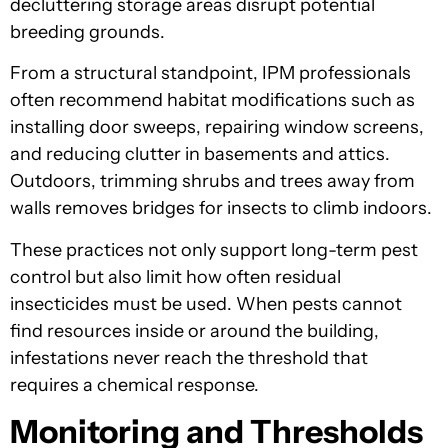
decluttering storage areas disrupt potential
breeding grounds.
From a structural standpoint, IPM professionals
often recommend habitat modifications such as
installing door sweeps, repairing window screens,
and reducing clutter in basements and attics.
Outdoors, trimming shrubs and trees away from
walls removes bridges for insects to climb indoors.
These practices not only support long-term pest
control but also limit how often residual
insecticides must be used. When pests cannot
find resources inside or around the building,
infestations never reach the threshold that
requires a chemical response.
Monitoring and Thresholds