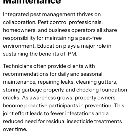
Maintenance
Integrated pest management thrives on
collaboration. Pest control professionals,
homeowners, and business operators all share
responsibility for maintaining a pest-free
environment. Education plays a major role in
sustaining the benefits of IPM.
Technicians often provide clients with
recommendations for daily and seasonal
maintenance, repairing leaks, cleaning gutters,
storing garbage properly, and checking foundation
cracks. As awareness grows, property owners
become proactive participants in prevention. This
joint effort leads to fewer infestations and a
reduced need for residual insecticide treatments
over time.