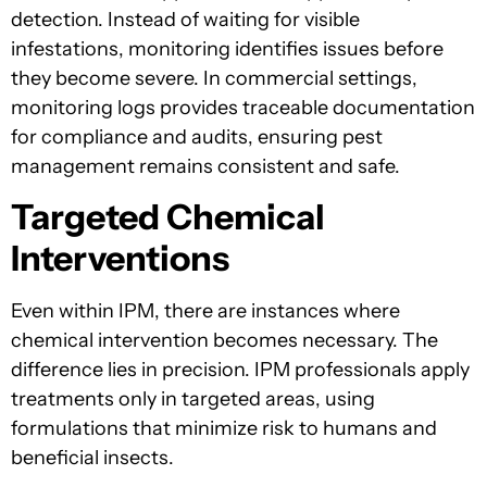
detection. Instead of waiting for visible
infestations, monitoring identifies issues before
they become severe. In commercial settings,
monitoring logs provides traceable documentation
for compliance and audits, ensuring pest
management remains consistent and safe.
Targeted Chemical
Interventions
Even within IPM, there are instances where
chemical intervention becomes necessary. The
difference lies in precision. IPM professionals apply
treatments only in targeted areas, using
formulations that minimize risk to humans and
beneficial insects.