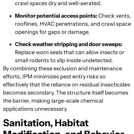
crawl spaces dry and well-aerated.
Monitor potential access points:
Check vents,
rooflines, HVAC penetrations, and crawl space
openings for gaps or damage.
Check weather stripping and door sweeps:
Replace worn seals that can allow insects or
small rodents to slip inside undetected.
By combining these exclusion and maintenance
efforts, IPM minimizes pest entry risks so
effectively that the reliance on residual insecticides
becomes secondary. The structure itself becomes
the barrier, making large-scale chemical
applications unnecessary.
Sanitation, Habitat