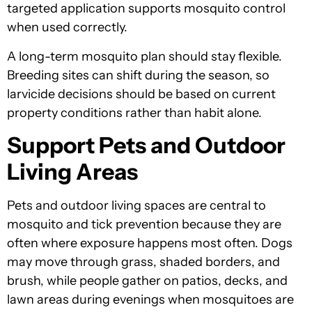
targeted application supports mosquito control
when used correctly.
A long-term mosquito plan should stay flexible.
Breeding sites can shift during the season, so
larvicide decisions should be based on current
property conditions rather than habit alone.
Support Pets and Outdoor
Living Areas
Pets and outdoor living spaces are central to
mosquito and tick prevention because they are
often where exposure happens most often. Dogs
may move through grass, shaded borders, and
brush, while people gather on patios, decks, and
lawn areas during evenings when mosquitoes are