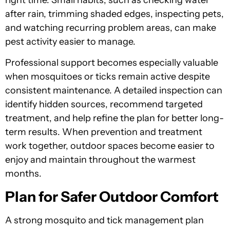
after rain, trimming shaded edges, inspecting pets,
and watching recurring problem areas, can make
pest activity easier to manage.
Professional support becomes especially valuable
when mosquitoes or ticks remain active despite
consistent maintenance. A detailed inspection can
identify hidden sources, recommend targeted
treatment, and help refine the plan for better long-
term results. When prevention and treatment
work together, outdoor spaces become easier to
enjoy and maintain throughout the warmest
months.
Plan for Safer Outdoor Comfort
A strong mosquito and tick management plan