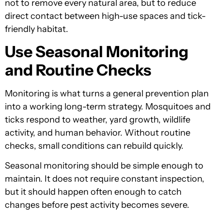
not to remove every natural area, but to reduce
direct contact between high-use spaces and tick-
friendly habitat.
Use Seasonal Monitoring
and Routine Checks
Monitoring is what turns a general prevention plan
into a working long-term strategy. Mosquitoes and
ticks respond to weather, yard growth, wildlife
activity, and human behavior. Without routine
checks, small conditions can rebuild quickly.
Seasonal monitoring should be simple enough to
maintain. It does not require constant inspection,
but it should happen often enough to catch
changes before pest activity becomes severe.