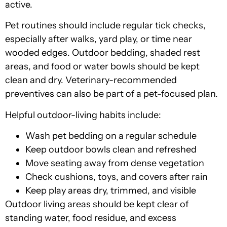
active.
Pet routines should include regular tick checks,
especially after walks, yard play, or time near
wooded edges. Outdoor bedding, shaded rest
areas, and food or water bowls should be kept
clean and dry. Veterinary-recommended
preventives can also be part of a pet-focused plan.
Helpful outdoor-living habits include:
Wash pet bedding on a regular schedule
Keep outdoor bowls clean and refreshed
Move seating away from dense vegetation
Check cushions, toys, and covers after rain
Keep play areas dry, trimmed, and visible
Outdoor living areas should be kept clear of
standing water, food residue, and excess