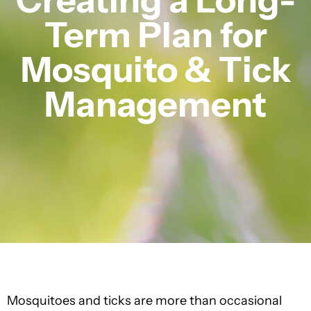
Term Plan for
Mosquito & Tick
Management
Mosquitoes and ticks are more than occasional