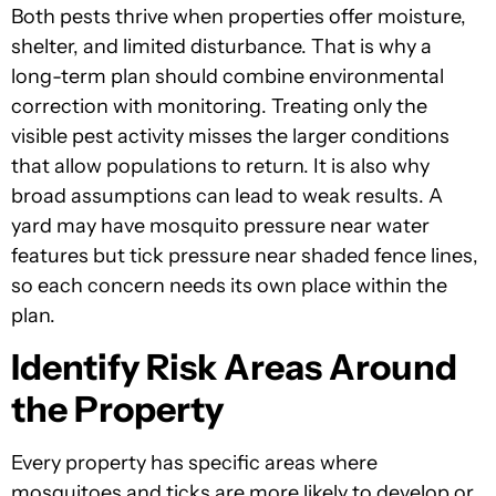
Both pests thrive when properties offer moisture,
shelter, and limited disturbance. That is why a
long-term plan should combine environmental
correction with monitoring. Treating only the
visible pest activity misses the larger conditions
that allow populations to return. It is also why
broad assumptions can lead to weak results. A
yard may have mosquito pressure near water
features but tick pressure near shaded fence lines,
so each concern needs its own place within the
plan.
Identify Risk Areas Around
the Property
Every property has specific areas where
mosquitoes and ticks are more likely to develop or