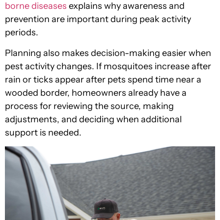
borne diseases
explains why awareness and
prevention are important during peak activity
periods.
Planning also makes decision-making easier when
pest activity changes. If mosquitoes increase after
rain or ticks appear after pets spend time near a
wooded border, homeowners already have a
process for reviewing the source, making
adjustments, and deciding when additional
support is needed.