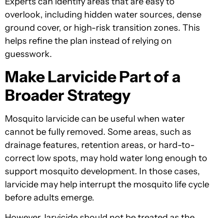
Experts can identify areas that are easy to
overlook, including hidden water sources, dense
ground cover, or high-risk transition zones. This
helps refine the plan instead of relying on
guesswork.
Make Larvicide Part of a
Broader Strategy
Mosquito larvicide can be useful when water
cannot be fully removed. Some areas, such as
drainage features, retention areas, or hard-to-
correct low spots, may hold water long enough to
support mosquito development. In those cases,
larvicide may help interrupt the mosquito life cycle
before adults emerge.
However, larvicide should not be treated as the