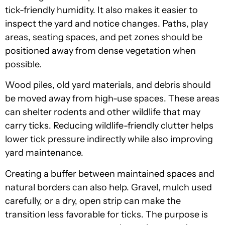
tick-friendly humidity. It also makes it easier to
inspect the yard and notice changes. Paths, play
areas, seating spaces, and pet zones should be
positioned away from dense vegetation when
possible.
Wood piles, old yard materials, and debris should
be moved away from high-use spaces. These areas
can shelter rodents and other wildlife that may
carry ticks. Reducing wildlife-friendly clutter helps
lower tick pressure indirectly while also improving
yard maintenance.
Creating a buffer between maintained spaces and
natural borders can also help. Gravel, mulch used
carefully, or a dry, open strip can make the
transition less favorable for ticks. The purpose is