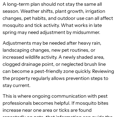
A long-term plan should not stay the same all
season. Weather shifts, plant growth, irrigation
changes, pet habits, and outdoor use can all affect
mosquito and tick activity. What works in late
spring may need adjustment by midsummer.
Adjustments may be needed after heavy rain,
landscaping changes, new pet routines, or
increased wildlife activity. A newly shaded area,
clogged drainage point, or neglected brush line
can become a pest-friendly zone quickly. Reviewing
the property regularly allows prevention steps to
stay current.
This is where ongoing communication with pest
professionals becomes helpful. If mosquito bites
increase near one area or ticks are found