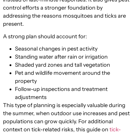
control efforts a stronger foundation by
addressing the reasons mosquitoes and ticks are
present.
A strong plan should account for:
Seasonal changes in pest activity
Standing water after rain or irrigation
Shaded yard zones and tall vegetation
Pet and wildlife movement around the
property
Follow-up inspections and treatment
adjustments
This type of planning is especially valuable during
the summer, when outdoor use increases and pest
populations can grow quickly. For additional
context on tick-related risks, this guide on
tick-