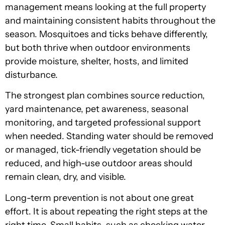
management means looking at the full property
and maintaining consistent habits throughout the
season. Mosquitoes and ticks behave differently,
but both thrive when outdoor environments
provide moisture, shelter, hosts, and limited
disturbance.
The strongest plan combines source reduction,
yard maintenance, pet awareness, seasonal
monitoring, and targeted professional support
when needed. Standing water should be removed
or managed, tick-friendly vegetation should be
reduced, and high-use outdoor areas should
remain clean, dry, and visible.
Long-term prevention is not about one great
effort. It is about repeating the right steps at the
right time. Small habits, such as checking water