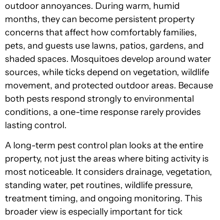
outdoor annoyances. During warm, humid
months, they can become persistent property
concerns that affect how comfortably families,
pets, and guests use lawns, patios, gardens, and
shaded spaces. Mosquitoes develop around water
sources, while ticks depend on vegetation, wildlife
movement, and protected outdoor areas. Because
both pests respond strongly to environmental
conditions, a one-time response rarely provides
lasting control.
A long-term pest control plan looks at the entire
property, not just the areas where biting activity is
most noticeable. It considers drainage, vegetation,
standing water, pet routines, wildlife pressure,
treatment timing, and ongoing monitoring. This
broader view is especially important for tick