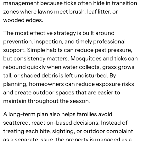
management because ticks often hide in transition
zones where lawns meet brush, leaf litter, or
wooded edges.
The most effective strategy is built around
prevention, inspection, and timely professional
support. Simple habits can reduce pest pressure,
but consistency matters. Mosquitoes and ticks can
rebound quickly when water collects, grass grows
tall, or shaded debris is left undisturbed. By
planning, homeowners can reduce exposure risks
and create outdoor spaces that are easier to
maintain throughout the season.
A long-term plan also helps families avoid
scattered, reaction-based decisions. Instead of
treating each bite, sighting, or outdoor complaint
as a separate issue, the property is managed as a