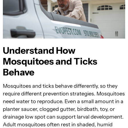
Understand How
Mosquitoes and Ticks
Behave
Mosquitoes and ticks behave differently, so they
require different prevention strategies. Mosquitoes
need water to reproduce. Even a small amount in a
planter saucer, clogged gutter, birdbath, toy, or
drainage low spot can support larval development.
Adult mosquitoes often rest in shaded, humid