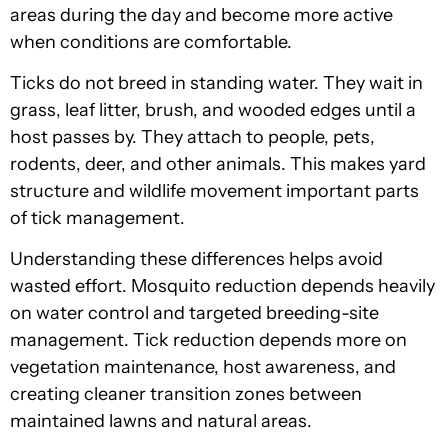
areas during the day and become more active
when conditions are comfortable.
Ticks do not breed in standing water. They wait in
grass, leaf litter, brush, and wooded edges until a
host passes by. They attach to people, pets,
rodents, deer, and other animals. This makes yard
structure and wildlife movement important parts
of tick management.
Understanding these differences helps avoid
wasted effort. Mosquito reduction depends heavily
on water control and targeted breeding-site
management. Tick reduction depends more on
vegetation maintenance, host awareness, and
creating cleaner transition zones between
maintained lawns and natural areas.