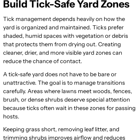
Build Tick-Safe Yard Zones
Tick management depends heavily on how the
yard is organized and maintained. Ticks prefer
shaded, humid spaces with vegetation or debris
that protects them from drying out. Creating
cleaner, drier, and more visible yard zones can
reduce the chance of contact.
A tick-safe yard does not have to be bare or
unattractive. The goal is to manage transitions
carefully. Areas where lawns meet woods, fences,
brush, or dense shrubs deserve special attention
because ticks often wait in these zones for passing
hosts.
Keeping grass short, removing leaf litter, and
trimming shrubs improves airflow and reduces