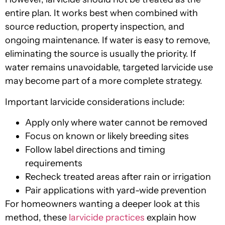
entire plan. It works best when combined with
source reduction, property inspection, and
ongoing maintenance. If water is easy to remove,
eliminating the source is usually the priority. If
water remains unavoidable, targeted larvicide use
may become part of a more complete strategy.
Important larvicide considerations include:
Apply only where water cannot be removed
Focus on known or likely breeding sites
Follow label directions and timing
requirements
Recheck treated areas after rain or irrigation
Pair applications with yard-wide prevention
For homeowners wanting a deeper look at this
method, these
larvicide practices
explain how