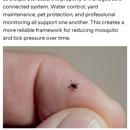
connected system. Water control, yard
maintenance, pet protection, and professional
monitoring all support one another. This creates a
more reliable framework for reducing mosquito
and tick pressure over time.