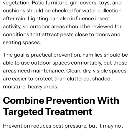
vegetation. Patio furniture, grill covers, toys, and
cushions should be checked for water collection
after rain. Lighting can also influence insect
activity, so outdoor areas should be reviewed for
conditions that attract pests close to doors and
seating spaces.
The goal is practical prevention. Families should be
able to use outdoor spaces comfortably, but those
areas need maintenance. Clean, dry, visible spaces
are easier to protect than cluttered, shaded,
moisture-heavy areas.
Combine Prevention With
Targeted Treatment
Prevention reduces pest pressure, but it may not