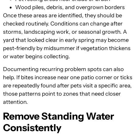
Wood piles, debris, and overgrown borders
Once these areas are identified, they should be
checked routinely. Conditions can change after
storms, landscaping work, or seasonal growth. A
yard that looked clear in early spring may become
pest-friendly by midsummer if vegetation thickens
or water begins collecting.
Documenting recurring problem spots can also
help. If bites increase near one patio corner or ticks
are repeatedly found after pets visit a specific area,
those patterns point to zones that need closer
attention.
Remove Standing Water
Consistently