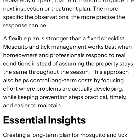
repeatedly on pets, that information can guide the
next inspection or treatment plan. The more
specific the observations, the more precise the
response can be.
A flexible plan is stronger than a fixed checklist.
Mosquito and tick management works best when
homeowners and professionals respond to real
conditions instead of assuming the property stays
the same throughout the season. This approach
also helps control long-term costs by focusing
effort where problems are actually developing,
while keeping prevention steps practical, timely,
and easier to maintain.
Essential Insights
Creating a long-term plan for mosquito and tick