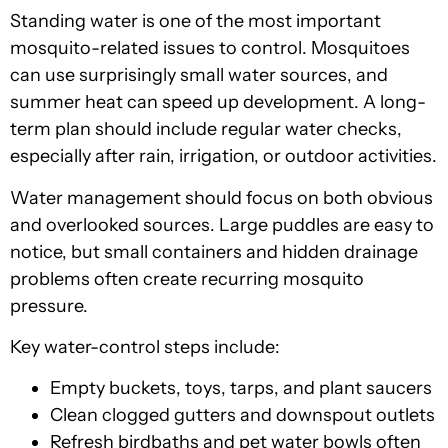
Standing water is one of the most important
mosquito-related issues to control. Mosquitoes
can use surprisingly small water sources, and
summer heat can speed up development. A long-
term plan should include regular water checks,
especially after rain, irrigation, or outdoor activities.
Water management should focus on both obvious
and overlooked sources. Large puddles are easy to
notice, but small containers and hidden drainage
problems often create recurring mosquito
pressure.
Key water-control steps include:
Empty buckets, toys, tarps, and plant saucers
Clean clogged gutters and downspout outlets
Refresh birdbaths and pet water bowls often