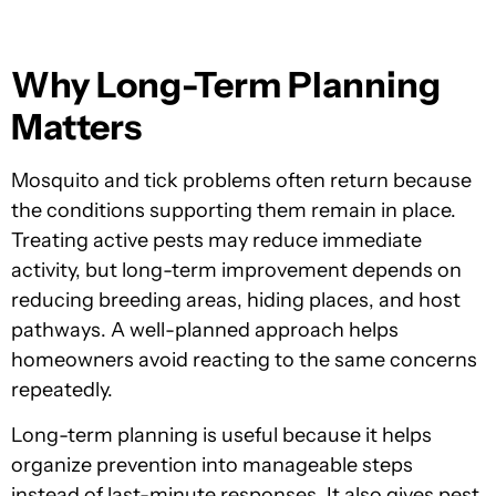
Why Long-Term Planning
Matters
Mosquito and tick problems often return because
the conditions supporting them remain in place.
Treating active pests may reduce immediate
activity, but long-term improvement depends on
reducing breeding areas, hiding places, and host
pathways. A well-planned approach helps
homeowners avoid reacting to the same concerns
repeatedly.
Long-term planning is useful because it helps
organize prevention into manageable steps
instead of last-minute responses. It also gives pest