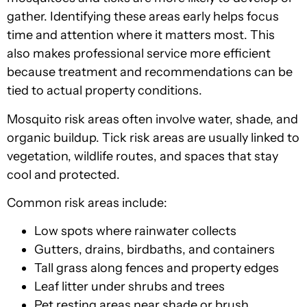
gather. Identifying these areas early helps focus
time and attention where it matters most. This
also makes professional service more efficient
because treatment and recommendations can be
tied to actual property conditions.
Mosquito risk areas often involve water, shade, and
organic buildup. Tick risk areas are usually linked to
vegetation, wildlife routes, and spaces that stay
cool and protected.
Common risk areas include:
Low spots where rainwater collects
Gutters, drains, birdbaths, and containers
Tall grass along fences and property edges
Leaf litter under shrubs and trees
Pet resting areas near shade or brush