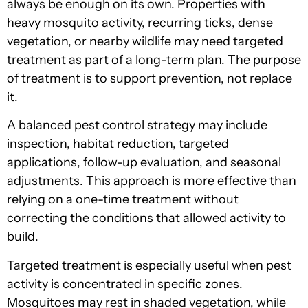
always be enough on its own. Properties with
heavy mosquito activity, recurring ticks, dense
vegetation, or nearby wildlife may need targeted
treatment as part of a long-term plan. The purpose
of treatment is to support prevention, not replace
it.
A balanced pest control strategy may include
inspection, habitat reduction, targeted
applications, follow-up evaluation, and seasonal
adjustments. This approach is more effective than
relying on a one-time treatment without
correcting the conditions that allowed activity to
build.
Targeted treatment is especially useful when pest
activity is concentrated in specific zones.
Mosquitoes may rest in shaded vegetation, while