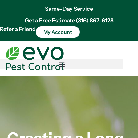
Same-Day Service
Get a Free Estimate (316) 867-6128
Refer a Friend
My Account
Creating a Long-