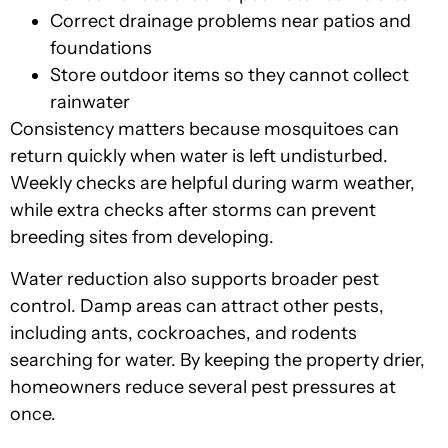
Correct drainage problems near patios and
foundations
Store outdoor items so they cannot collect
rainwater
Consistency matters because mosquitoes can
return quickly when water is left undisturbed.
Weekly checks are helpful during warm weather,
while extra checks after storms can prevent
breeding sites from developing.
Water reduction also supports broader pest
control. Damp areas can attract other pests,
including ants, cockroaches, and rodents
searching for water. By keeping the property drier,
homeowners reduce several pest pressures at
once.