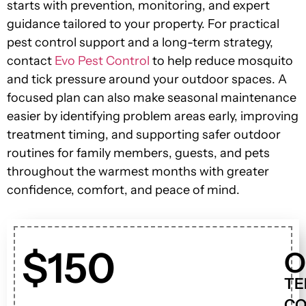
starts with prevention, monitoring, and expert
guidance tailored to your property. For practical
pest control support and a long-term strategy,
contact
Evo Pest Control
to help reduce mosquito
and tick pressure around your outdoor spaces. A
focused plan can also make seasonal maintenance
easier by identifying problem areas early, improving
treatment timing, and supporting safer outdoor
routines for family members, guests, and pets
throughout the warmest months with greater
confidence, comfort, and peace of mind.
$150
O
TE
CO