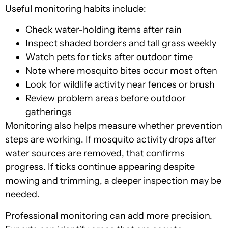
Useful monitoring habits include:
Check water-holding items after rain
Inspect shaded borders and tall grass weekly
Watch pets for ticks after outdoor time
Note where mosquito bites occur most often
Look for wildlife activity near fences or brush
Review problem areas before outdoor
gatherings
Monitoring also helps measure whether prevention
steps are working. If mosquito activity drops after
water sources are removed, that confirms
progress. If ticks continue appearing despite
mowing and trimming, a deeper inspection may be
needed.
Professional monitoring can add more precision.