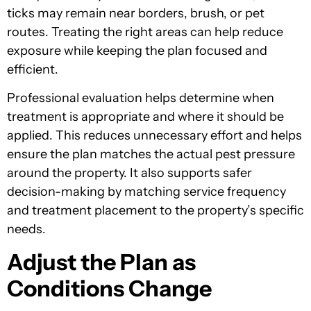
ticks may remain near borders, brush, or pet
routes. Treating the right areas can help reduce
exposure while keeping the plan focused and
efficient.
Professional evaluation helps determine when
treatment is appropriate and where it should be
applied. This reduces unnecessary effort and helps
ensure the plan matches the actual pest pressure
around the property. It also supports safer
decision-making by matching service frequency
and treatment placement to the property’s specific
needs.
Adjust the Plan as
Conditions Change