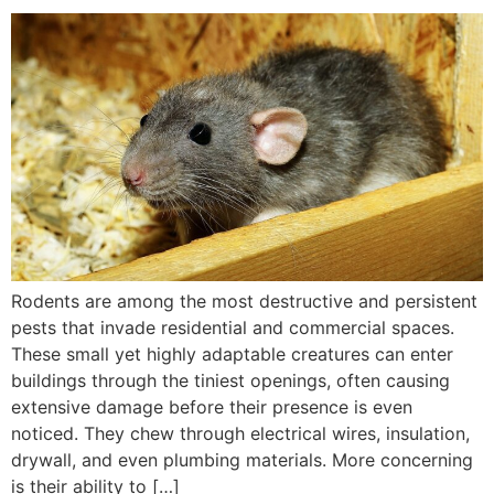
Rodents are among the most destructive and persistent
pests that invade residential and commercial spaces.
These small yet highly adaptable creatures can enter
buildings through the tiniest openings, often causing
extensive damage before their presence is even
noticed. They chew through electrical wires, insulation,
drywall, and even plumbing materials. More concerning
is their ability to […]