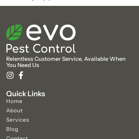
Relentless Customer Service, Available When
You Need Us
Quick Links
Home
About
Services
Blog
Contact