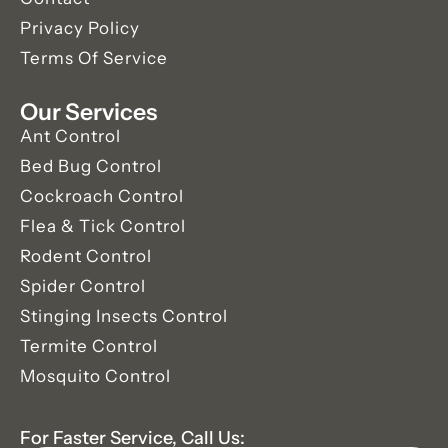
Privacy Policy
Terms Of Service
Our Services
Ant Control
Bed Bug Control
Cockroach Control
Flea & Tick Control
Rodent Control
Spider Control
Stinging Insects Control
Termite Control
Mosquito Control
For Faster Service, Call Us: