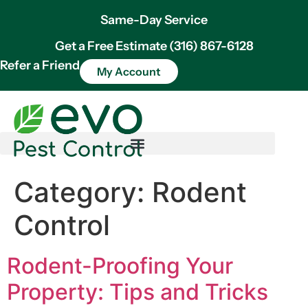
Same-Day Service
Get a Free Estimate (316) 867-6128
Refer a Friend
My Account
Category:
Rodent
Control
Rodent-Proofing Your
Property: Tips and Tricks